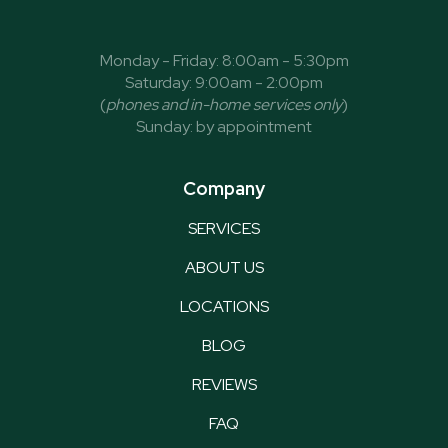
Monday - Friday: 8:00am - 5:30pm
Saturday: 9:00am - 2:00pm
(
phones and in-home services only
)
Sunday: by appointment
Company
SERVICES
ABOUT US
LOCATIONS
BLOG
REVIEWS
FAQ