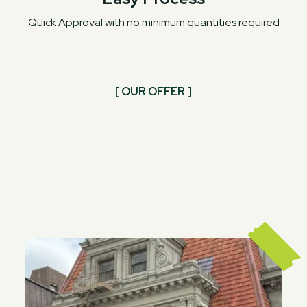
Quick Approval with no minimum quantities required
[ OUR OFFER ]