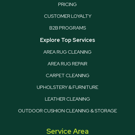
PRICING
CUSTOMER LOYALTY
B2B PROGRAMS
Explore Top Services
AREA RUG CLEANING
AREA RUG REPAIR
CARPET CLEANING
UPHOLSTERY & FURNITURE
LEATHER CLEANING
OUTDOOR CUSHION CLEANING & STORAGE
Service Area