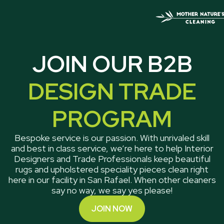
JOIN OUR B2B
DESIGN TRADE
PROGRAM
Bespoke service is our passion. With unrivaled skill
and best in class service, we’re here to help Interior
Designers and Trade Professionals keep beautiful
rugs and upholstered speciality pieces clean right
here in our facility in San Rafael. When other cleaners
say no way, we say yes please!
JOIN NOW