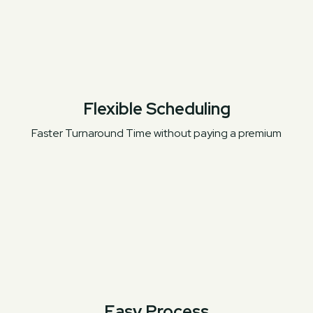
Flexible Scheduling
Faster Turnaround Time without paying a premium
Easy Process