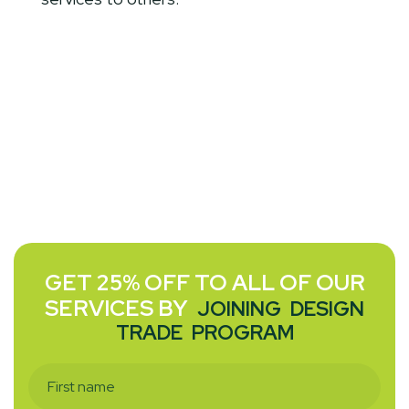
GET 25% OFF TO ALL OF OUR
SERVICES BY
JOINING
DESIGN
TRADE
PROGRAM