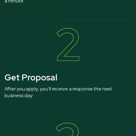
a minute.
2
Get Proposal
After you apply, you’ll receive a response the next
business day.