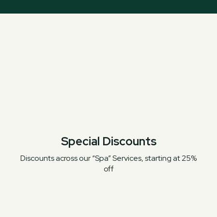
Special Discounts
Discounts across our “Spa” Services, starting at 25%
off