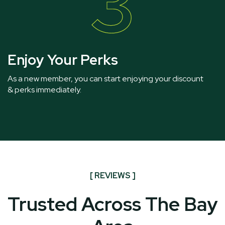
3
Enjoy Your Perks
As a new member, you can start enjoying your discount
& perks immediately.
[ REVIEWS ]
Trusted Across The Bay