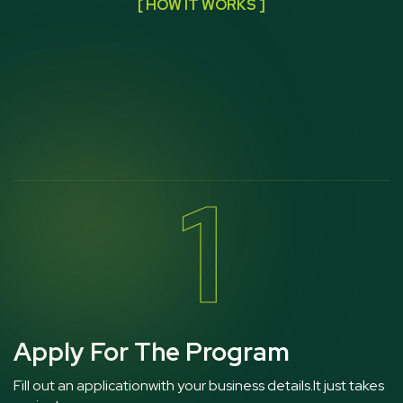
[ HOW IT WORKS ]
1
Apply For The Program
Fill out an applicationwith your business details.It just takes