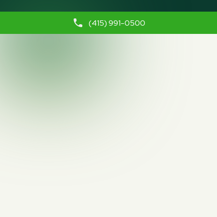
(415) 991-0500