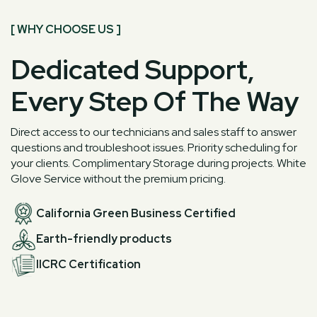
[ WHY CHOOSE US ]
Dedicated Support,
Every Step Of The Way
Direct access to our technicians and sales staff to answer
questions and troubleshoot issues. Priority scheduling for
your clients. Complimentary Storage during projects. White
Glove Service without the premium pricing.
California Green Business Certified
Earth-friendly products
IICRC Certification