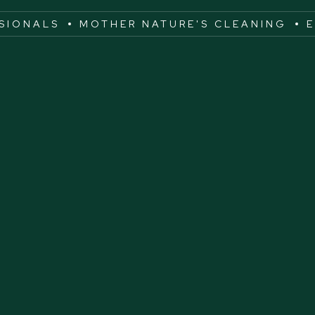
SSIONALS
MOTHER NATURE'S CLEANING