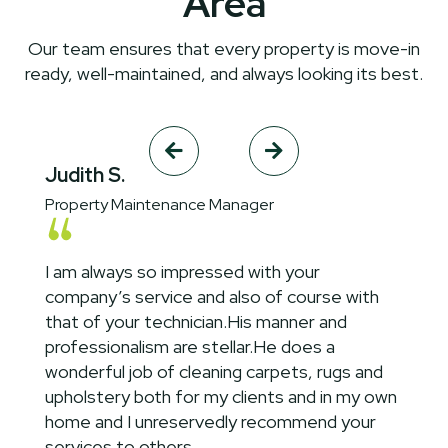
Area
Our team ensures that every property is move-in
ready, well-maintained, and always looking its best.


Judith S.
Property Maintenance Manager
I am always so impressed with your
company’s service and also of course with
that of your technician.His manner and
professionalism are stellar.He does a
wonderful job of cleaning carpets, rugs and
upholstery both for my clients and in my own
home and I unreservedly recommend your
services to others.