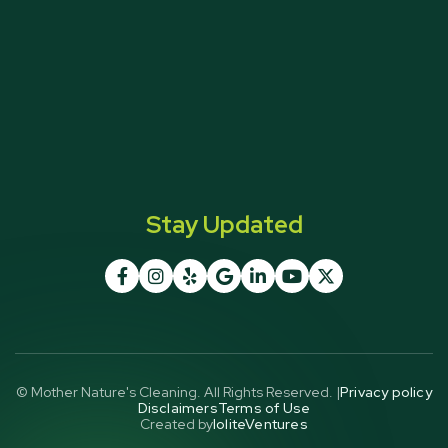
Stay Updated







© Mother Nature's Cleaning. All Rights Reserved. |
Privacy policy
Disclaimers
Terms of Use
Created by
IoliteVentures