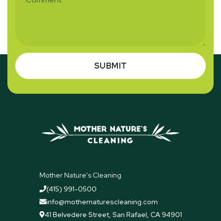
Mother Nature's Cleaning
(415) 991-0500

info@mothernaturescleaning.com

41 Belvedere Street, San Rafael, CA 94901
