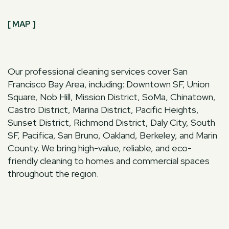
[ MAP ]
Our professional cleaning services cover San
Francisco Bay Area, including: Downtown SF, Union
Square, Nob Hill, Mission District, SoMa, Chinatown,
Castro District, Marina District, Pacific Heights,
Sunset District, Richmond District, Daly City, South
SF, Pacifica, San Bruno, Oakland, Berkeley, and Marin
County. We bring high-value, reliable, and eco-
friendly cleaning to homes and commercial spaces
throughout the region.