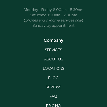
Monday - Friday: 8:00am - 5:30pm
Saturday: 9:00am - 2:00pm
(
phones and in-home services only
)
Sunday: by appointment
Company
SERVICES
ABOUT US
LOCATIONS
BLOG
REVIEWS
FAQ
PRICING