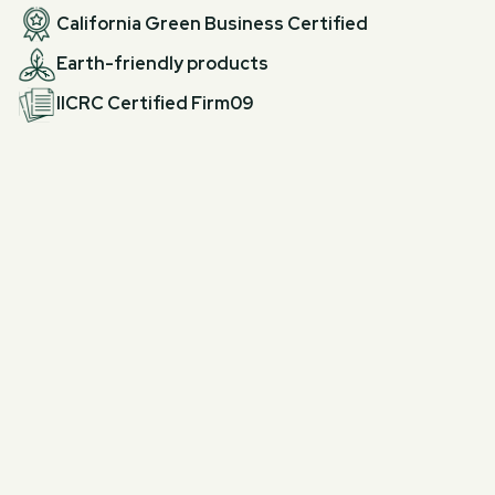
California Green Business Certified
Earth-friendly products
IICRC Certified Firm09