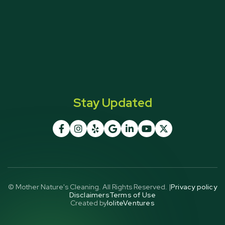
Stay Updated







© Mother Nature's Cleaning. All Rights Reserved. |
Privacy policy
Disclaimers
Terms of Use
Created by
IoliteVentures