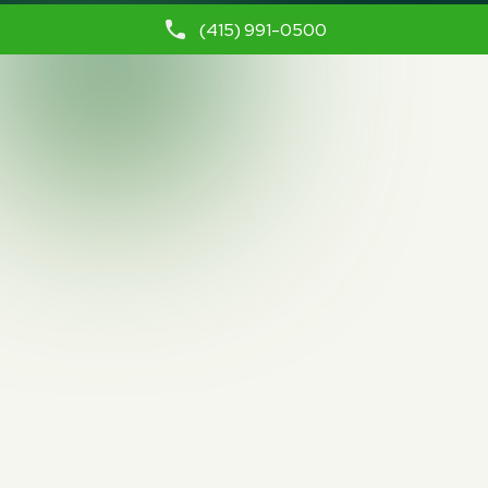
(415) 991-0500