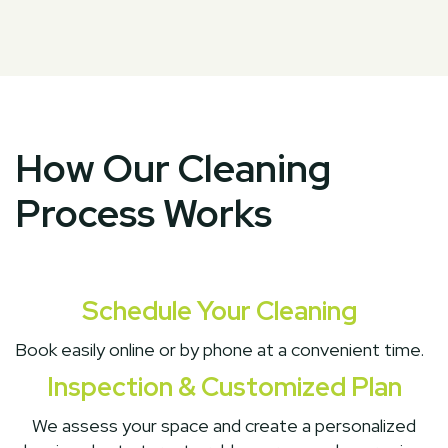
How Our Cleaning
Process Works
Schedule Your Cleaning
Book easily online or by phone at a convenient time.
Inspection & Customized Plan
We assess your space and create a personalized