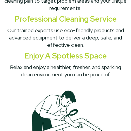
cleaning plan to target problem areas and your unique
requirements.
Professional Cleaning Service
Our trained experts use eco-friendly products and
advanced equipment to deliver a deep, safe, and
effective clean.
Enjoy A Spotless Space
Relax and enjoy a healthier, fresher, and sparkling
clean environment you can be proud of.