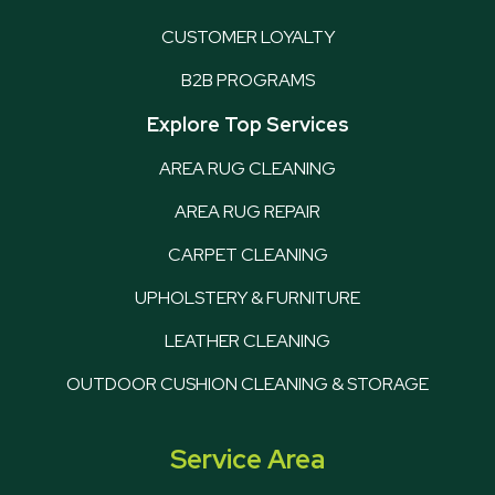
CUSTOMER LOYALTY
B2B PROGRAMS
Explore Top Services
AREA RUG CLEANING
AREA RUG REPAIR
CARPET CLEANING
UPHOLSTERY & FURNITURE
LEATHER CLEANING
OUTDOOR CUSHION CLEANING & STORAGE
Service Area