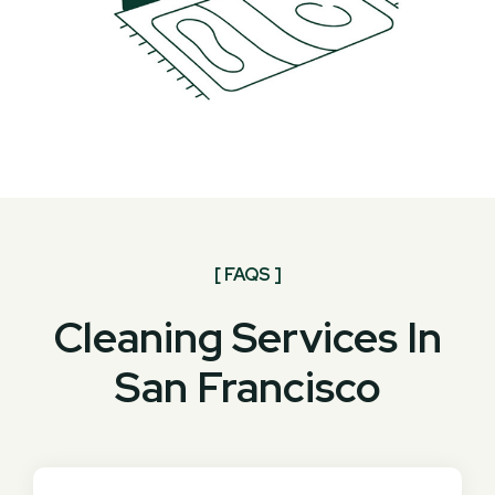
[ FAQS ]
Cleaning Services In
San Francisco