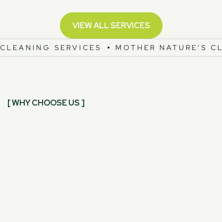
VIEW ALL SERVICES
CLEANING SERVICES
MOTHER NATURE'S C
[ WHY CHOOSE US ]