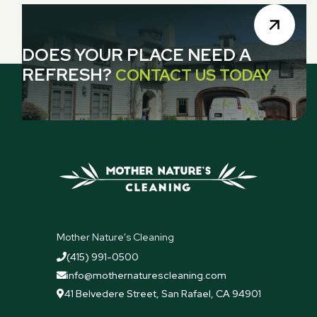
DOES YOUR PLACE NEED A
REFRESH?
CONTACT US TODAY
Mother Nature's Cleaning
(415) 991-0500

info@mothernaturescleaning.com

41 Belvedere Street, San Rafael, CA 94901
