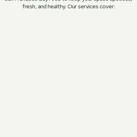
fresh, and healthy. Our services cover:
Area Rug Cleaning
Deep cleaning that removes dirt, dust, and
allergens while preserving the fabric’s
texture and beauty.