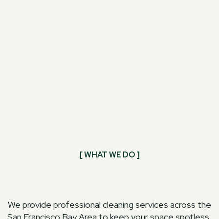
[ WHAT WE DO ]
We provide professional cleaning services across the
San Francisco Bay Area to keep your space spotless,