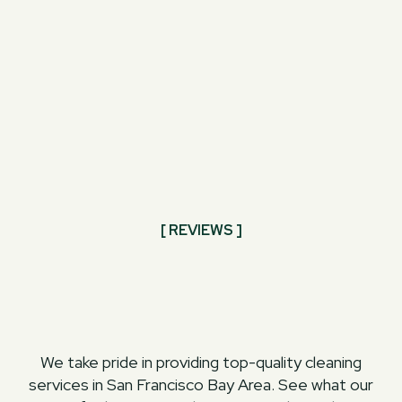
[ REVIEWS ]
We take pride in providing top-quality cleaning
services in San Francisco Bay Area. See what our