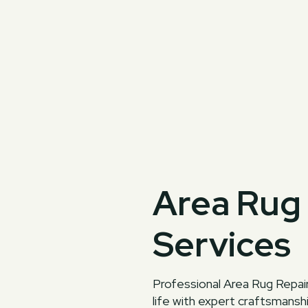
Area Rug 
Services
Professional Area Rug Repair
life with expert craftsmansh