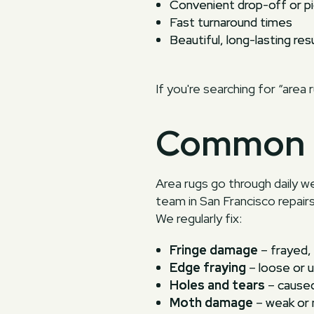
Convenient drop-off or pi
Fast turnaround times
Beautiful, long-lasting res
If you're searching for “area 
Common 
Area rugs go through daily w
team in San Francisco repair
We regularly fix:
Fringe damage
– frayed, 
Edge fraying
– loose or u
Holes and tears
– caused
Moth damage
– weak or 