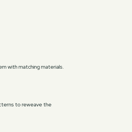
hem with matching materials.
atterns to reweave the