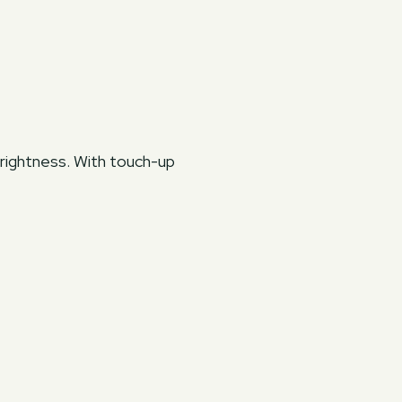
brightness. With touch-up