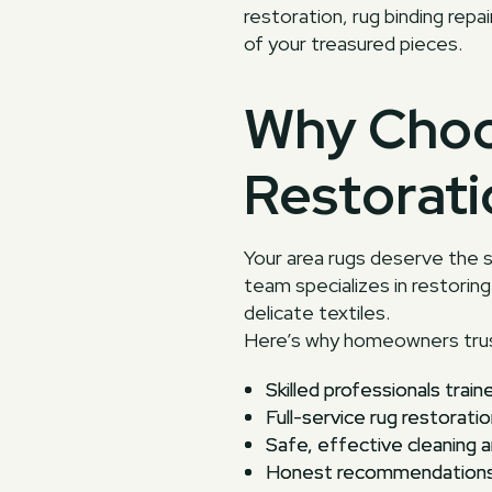
restoration, rug binding rep
of your treasured pieces.
Why Choo
Restorati
Your area rugs deserve the s
team specializes in restoring 
delicate textiles.
Here’s why homeowners trus
Skilled professionals train
Full-service rug restoratio
Safe, effective cleaning 
Honest recommendations a