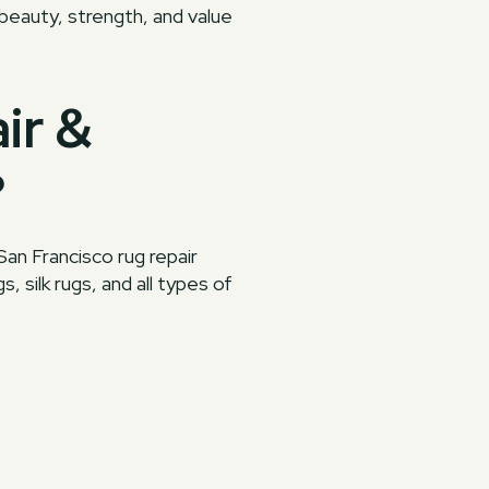
 beauty, strength, and value
ir &
?
San Francisco rug repair
, silk rugs, and all types of