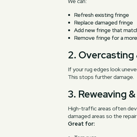
We can:
Refresh existing fringe
Replace damaged fringe
Add new fringe that matc
Remove fringe for a more 
2. Overcasting
If your rug edges look uneve
This stops further damage.
3. Reweaving &
High-traffic areas often de
damaged areas so the repair b
Great for: