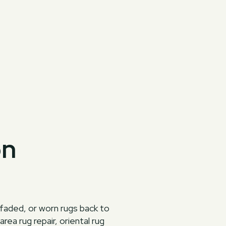
on
 faded, or worn rugs back to
ea rug repair, oriental rug