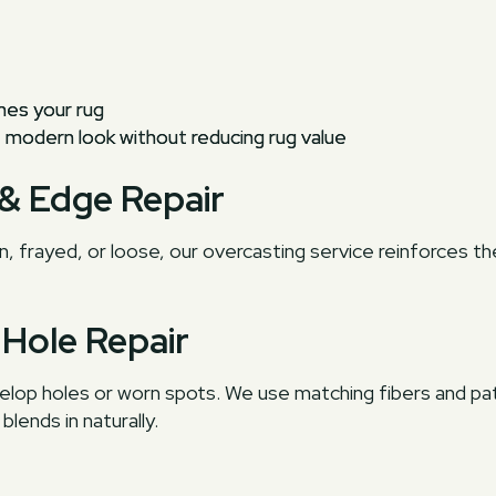
hes your rug
modern look without reducing rug value
 & Edge Repair
n, frayed, or loose, our overcasting service reinforces t
 Hole Repair
velop holes or worn spots. We use matching fibers and p
lends in naturally.