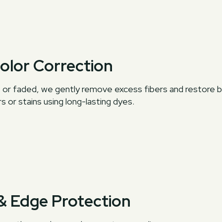
Color Correction
en, or faded, we gently remove excess fibers and restore 
s or stains using long-lasting dyes.
 & Edge Protection