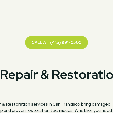
CALL AT: (415) 991-0500
Repair & Restorati
 & Restoration services in San Francisco bring damaged,
ip and proven restoration techniques. Whether you need ar