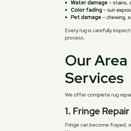
Water damage
– stains, 
Color fading
– sun exposu
Pet damage
– chewing, sc
Every rug is carefully inspec
process.
Our Area 
Services
We offer complete rug repair
1. Fringe Repa
Fringe can become frayed, w