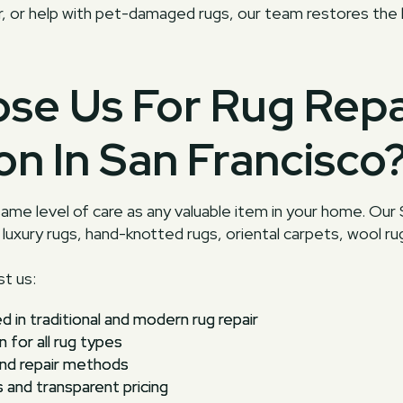
air, or help with pet-damaged rugs, our team restores the
se Us For Rug Repa
on In San Francisco
ame level of care as any valuable item in your home. Our 
luxury rugs, hand-knotted rugs, oriental carpets, wool rugs
t us:
ed in traditional and modern rug repair
n for all rug types
and repair methods
nd transparent pricing