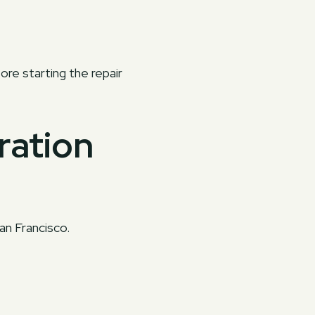
ore starting the repair
ration
an Francisco.