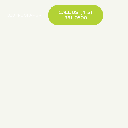
CALL US: (415)
B2B PROGRAMS
991-0500