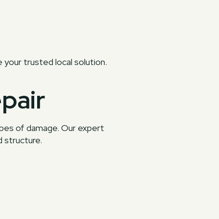
e your trusted local solution.
pair
types of damage. Our expert
 structure.