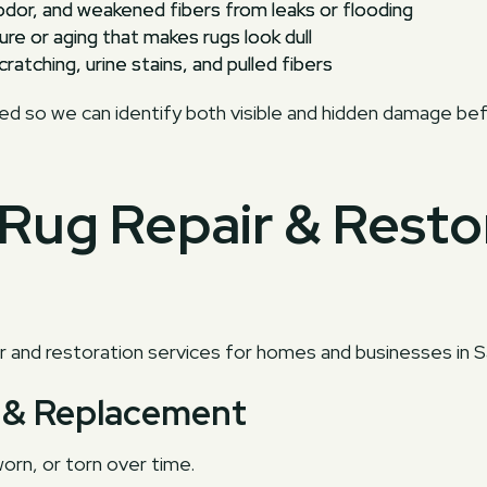
odor, and weakened fibers from leaks or flooding
re or aging that makes rugs look dull
ratching, urine stains, and pulled fibers
ted so we can identify both visible and hidden damage bef
Rug Repair & Resto
 and restoration services for homes and businesses in S
ir & Replacement
orn, or torn over time.