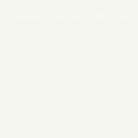
SERVICES
ABOUT US
PRICING
BLOG