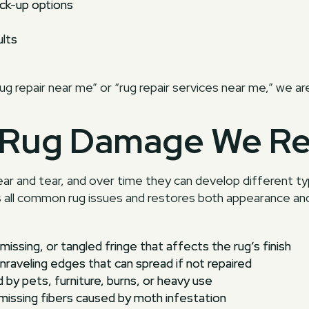
ck-up options
ults
rug repair near me” or “rug repair services near me,” we ar
Rug Damage We Re
ear and tear, and over time they can develop different 
s all common rug issues and restores both appearance and
missing, or tangled fringe that affects the rug’s finish
nraveling edges that can spread if not repaired
 by pets, furniture, burns, or heavy use
missing fibers caused by moth infestation