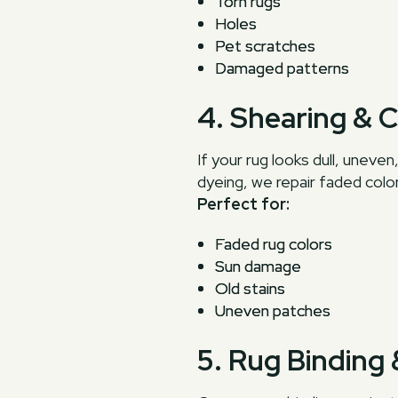
Torn rugs
Holes
Pet scratches
Damaged patterns
4. Shearing & 
If your rug looks dull, unev
dyeing, we repair faded color
Perfect for:
Faded rug colors
Sun damage
Old stains
Uneven patches
5. Rug Binding