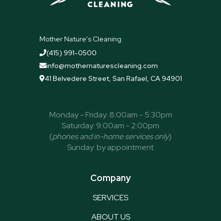
Mother Nature's Cleaning
(415) 991-0500

info@mothernaturescleaning.com

41 Belvedere Street, San Rafael, CA 94901

Monday - Friday: 8:00am - 5:30pm
Saturday: 9:00am - 2:00pm
(
phones and in-home services only
)
Sunday: by appointment
Company
SERVICES
ABOUT US