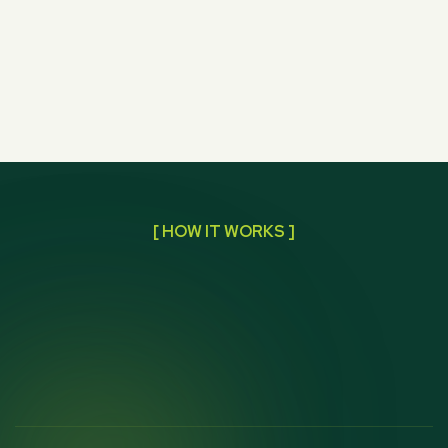
[ HOW IT WORKS ]