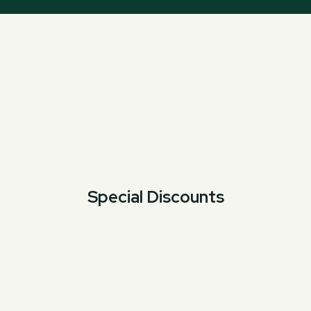
Special Discounts