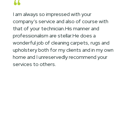
I am always so impressed with your
company’s service and also of course with
that of your technician.His manner and
professionalism are stellar.He does a
wonderful job of cleaning carpets, rugs and
upholstery both for my clients and in my own
home and I unreservedly recommend your
services to others.