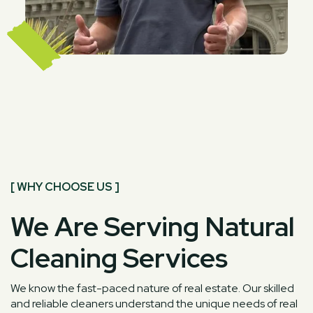
[ WHY CHOOSE US ]
We Are Serving Natural
Cleaning Services
We know the fast-paced nature of real estate. Our skilled
and reliable cleaners understand the unique needs of real