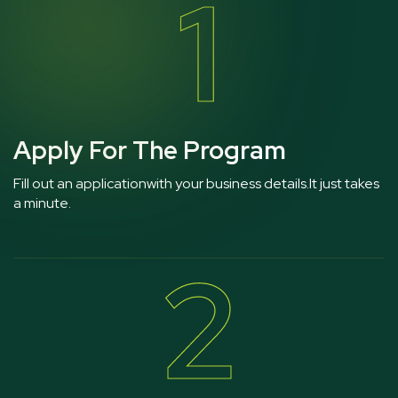
1
Apply For The Program
Fill out an applicationwith your business details.It just takes
a minute.
2