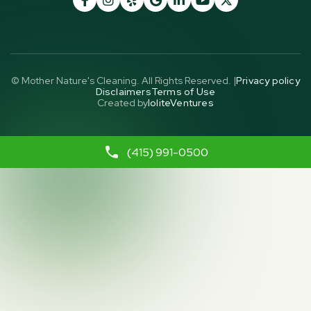
© Mother Nature's Cleaning. All Rights Reserved. |
Privacy policy
Disclaimers
Terms of Use
Created by
IoliteVentures
(415) 991-0500