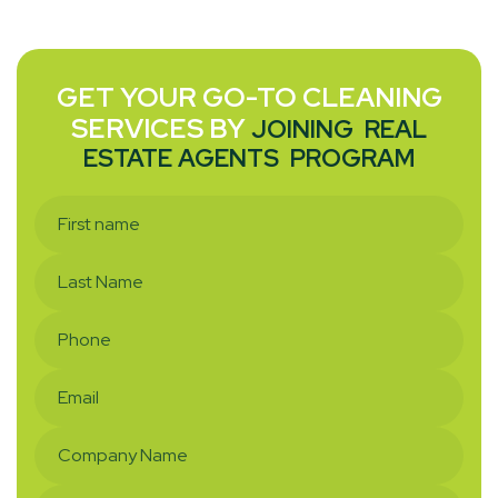
GET YOUR GO-TO CLEANING
SERVICES BY
JOINING
REAL
ESTATE AGENTS
PROGRAM