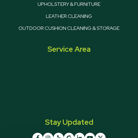
UPHOLSTERY & FURNITURE
LEATHER CLEANING
OUTDOOR CUSHION CLEANING & STORAGE
Service Area
Stay Updated






