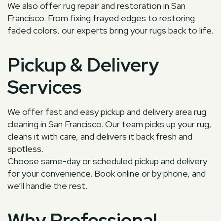
We also offer rug repair and restoration in San
Francisco. From fixing frayed edges to restoring
faded colors, our experts bring your rugs back to life.
Pickup & Delivery
Services
We offer fast and easy pickup and delivery area rug
cleaning in San Francisco. Our team picks up your rug,
cleans it with care, and delivers it back fresh and
spotless.
Choose same-day or scheduled pickup and delivery
for your convenience. Book online or by phone, and
we’ll handle the rest.
Why Professional