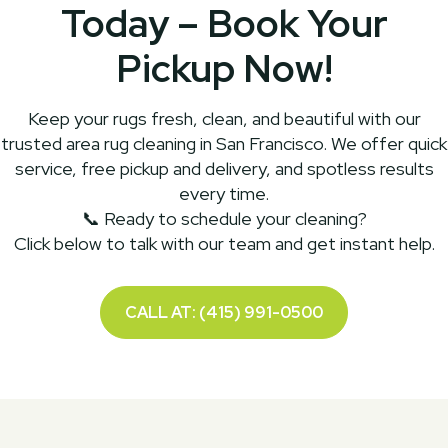
Today – Book Your
Pickup Now!
Keep your rugs fresh, clean, and beautiful with our
trusted area rug cleaning in San Francisco. We offer quick
service, free pickup and delivery, and spotless results
every time.
📞 Ready to schedule your cleaning?
Click below to talk with our team and get instant help.
CALL AT: (415) 991-0500