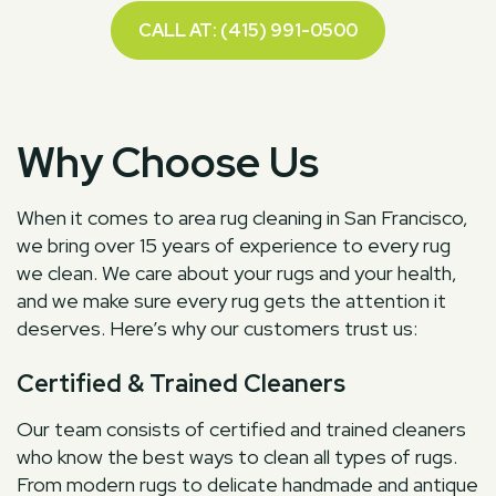
CALL AT: (415) 991-0500
Why Choose Us
When it comes to area rug cleaning in San Francisco,
we bring over 15 years of experience to every rug
we clean. We care about your rugs and your health,
and we make sure every rug gets the attention it
deserves. Here’s why our customers trust us:
Certified & Trained Cleaners
Our team consists of certified and trained cleaners
who know the best ways to clean all types of rugs.
From modern rugs to delicate handmade and antique