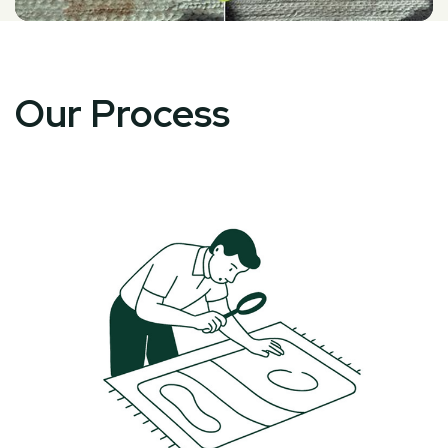
Our Process