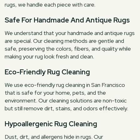
rugs, we handle each piece with care.
Safe For Handmade And Antique Rugs
We understand that your handmade and antique rugs
are special. Our cleaning methods are gentle and
safe, preserving the colors, fibers, and quality while
making your rug look fresh and clean.
Eco-Friendly Rug Cleaning
We use eco-friendly rug cleaning in San Francisco
that is safe for your home, pets, and the
environment. Our cleaning solutions are non-toxic
but still remove dirt, stains, and odors effectively.
Hypoallergenic Rug Cleaning
Dust, dirt, and allergens hide in rugs. Our