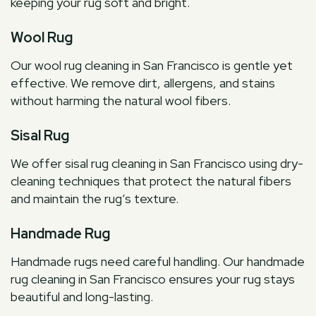
keeping your rug soft and bright.
Wool Rug
Our wool rug cleaning in San Francisco is gentle yet
effective. We remove dirt, allergens, and stains
without harming the natural wool fibers.
Sisal Rug
We offer sisal rug cleaning in San Francisco using dry-
cleaning techniques that protect the natural fibers
and maintain the rug’s texture.
Handmade Rug
Handmade rugs need careful handling. Our handmade
rug cleaning in San Francisco ensures your rug stays
beautiful and long-lasting.