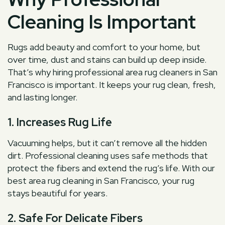
Cleaning Is Important
Rugs add beauty and comfort to your home, but
over time, dust and stains can build up deep inside.
That’s why hiring professional area rug cleaners in San
Francisco is important. It keeps your rug clean, fresh,
and lasting longer.
1. Increases Rug Life
Vacuuming helps, but it can’t remove all the hidden
dirt. Professional cleaning uses safe methods that
protect the fibers and extend the rug’s life. With our
best area rug cleaning in San Francisco, your rug
stays beautiful for years.
2. Safe For Delicate Fibers