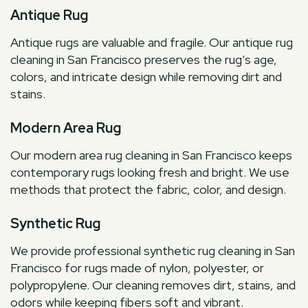
Antique Rug
Antique rugs are valuable and fragile. Our antique rug
cleaning in San Francisco preserves the rug’s age,
colors, and intricate design while removing dirt and
stains.
Modern Area Rug
Our modern area rug cleaning in San Francisco keeps
contemporary rugs looking fresh and bright. We use
methods that protect the fabric, color, and design.
Synthetic Rug
We provide professional synthetic rug cleaning in San
Francisco for rugs made of nylon, polyester, or
polypropylene. Our cleaning removes dirt, stains, and
odors while keeping fibers soft and vibrant.