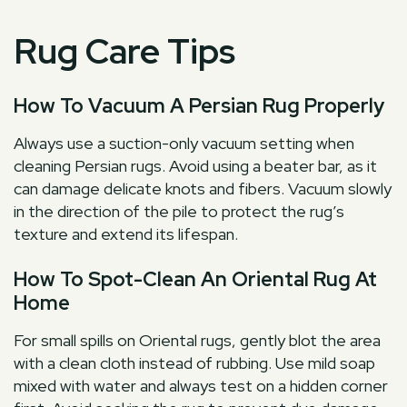
Rug Care Tips
How To Vacuum A Persian Rug Properly
Always use a suction-only vacuum setting when
cleaning Persian rugs. Avoid using a beater bar, as it
can damage delicate knots and fibers. Vacuum slowly
in the direction of the pile to protect the rug’s
texture and extend its lifespan.
How To Spot-Clean An Oriental Rug At
Home
For small spills on Oriental rugs, gently blot the area
with a clean cloth instead of rubbing. Use mild soap
mixed with water and always test on a hidden corner