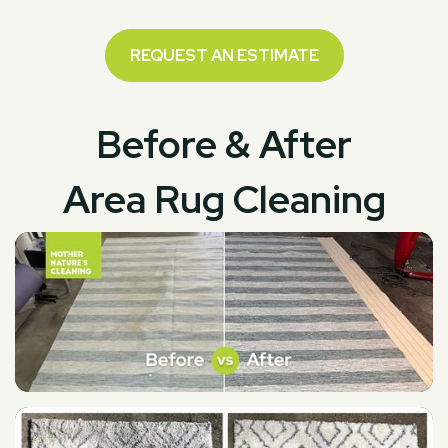
REQUEST AN ESTIMATE
Before & After
Area Rug Cleaning