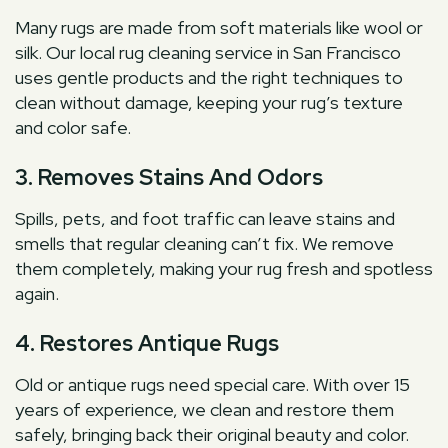
Many rugs are made from soft materials like wool or
silk. Our local rug cleaning service in San Francisco
uses gentle products and the right techniques to
clean without damage, keeping your rug’s texture
and color safe.
3. Removes Stains And Odors
Spills, pets, and foot traffic can leave stains and
smells that regular cleaning can’t fix. We remove
them completely, making your rug fresh and spotless
again.
4. Restores Antique Rugs
Old or antique rugs need special care. With over 15
years of experience, we clean and restore them
safely, bringing back their original beauty and color.