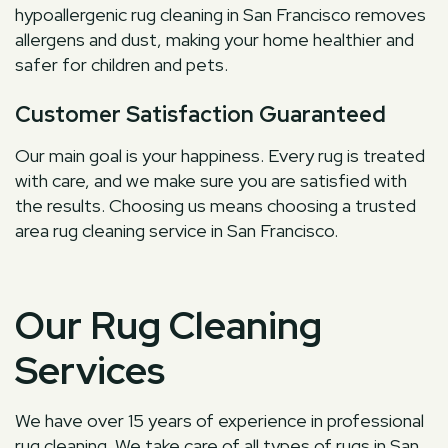
hypoallergenic rug cleaning in San Francisco removes
allergens and dust, making your home healthier and
safer for children and pets.
Customer Satisfaction Guaranteed
Our main goal is your happiness. Every rug is treated
with care, and we make sure you are satisfied with
the results. Choosing us means choosing a trusted
area rug cleaning service in San Francisco.
Our Rug Cleaning
Services
We have over 15 years of experience in professional
rug cleaning. We take care of all types of rugs in San