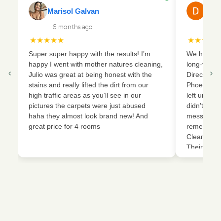
Marisol Galvan
Dani
6 months ago
17 
★★★★★
★★★★
Super super happy with the results! I’m
We had a ve
happy I went with mother natures cleaning,
long-term 
Julio was great at being honest with the
Director o
stains and really lifted the dirt from our
Phoebe, an
high traffic areas as you’ll see in our
left urine 
pictures the carpets were just abused
didn’t vacu
haha they almost look brand new! And
mess that 
great price for 4 rooms
remediatio
Cleaning an
Their team
removed th
extracted 
restored o
condition. 
work, but 
carpets an
new again. 