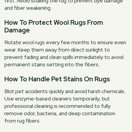
first. Avoid soaking the rug to prevent dye damage
and fiber weakening.
How To Protect Wool Rugs From
Damage
Rotate wool rugs every few months to ensure even
wear. Keep them away from direct sunlight to
prevent fading and clean spills immediately to avoid
permanent stains setting into the fibers.
How To Handle Pet Stains On Rugs
Blot pet accidents quickly and avoid harsh chemicals.
Use enzyme-based cleaners temporarily, but
professional cleaning is recommended to fully
remove odor, bacteria, and deep contamination
from rug fibers.