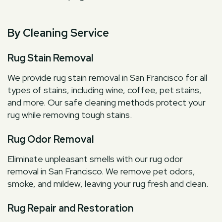
By Cleaning Service
Rug Stain Removal
We provide rug stain removal in San Francisco for all
types of stains, including wine, coffee, pet stains,
and more. Our safe cleaning methods protect your
rug while removing tough stains.
Rug Odor Removal
Eliminate unpleasant smells with our rug odor
removal in San Francisco. We remove pet odors,
smoke, and mildew, leaving your rug fresh and clean.
Rug Repair and Restoration