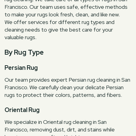
Francisco. Our team uses safe, effective methods
to make your rugs look fresh, clean, and like new.
We offer services for different rug types and
cleaning needs to give the best care for your
valuable rugs.
By Rug Type
Persian Rug
Our team provides expert Persian rug cleaning in San
Francisco. We carefully clean your delicate Persian
rugs to protect their colors, patterns, and fibers.
Oriental Rug
We specialize in Oriental rug cleaning in San
Francisco, removing dust, dirt, and stains while