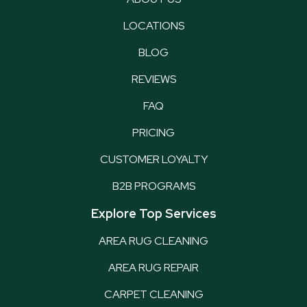
LOCATIONS
BLOG
REVIEWS
FAQ
PRICING
CUSTOMER LOYALTY
B2B PROGRAMS
Explore Top Services
AREA RUG CLEANING
AREA RUG REPAIR
CARPET CLEANING