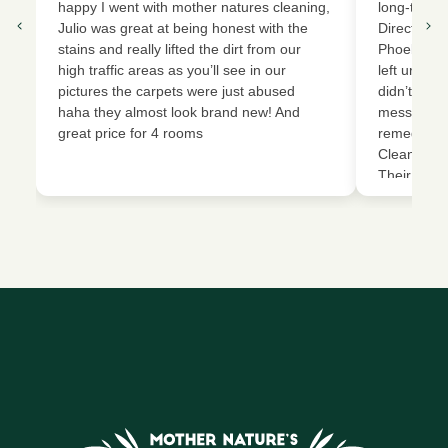
happy I went with mother natures cleaning,
long-term 
Julio was great at being honest with the
Director o
stains and really lifted the dirt from our
Phoebe, an
high traffic areas as you’ll see in our
left urine 
pictures the carpets were just abused
didn’t vacu
haha they almost look brand new! And
mess that 
great price for 4 rooms
remediatio
Cleaning an
Their team
removed th
extracted 
restored o
condition. 
work, but 
carpets an
new again. 
effective (
Highly rec
related cl
deep clean
for making