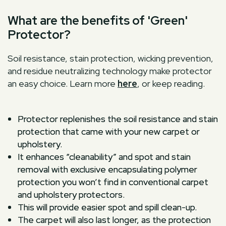
What are the benefits of 'Green'
Protector?
Soil resistance, stain protection, wicking prevention,
and residue neutralizing technology make protector
an easy choice. Learn more
here
, or keep reading.
Protector replenishes the soil resistance and stain
protection that came with your new carpet or
upholstery.
It enhances “cleanability” and spot and stain
removal with exclusive encapsulating polymer
protection you won’t find in conventional carpet
and upholstery protectors.
This will provide easier spot and spill clean-up.
The carpet will also last longer, as the protection