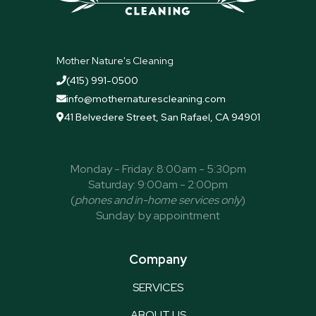
quickly! T
Mother Nature's Cleaning
(415) 991-0500

info@mothernaturescleaning.com

41 Belvedere Street, San Rafael, CA 94901

Monday - Friday: 8:00am - 5:30pm
Saturday: 9:00am - 2:00pm
(
phones and in-home services only
)
Sunday: by appointment
Company
SERVICES
ABOUT US