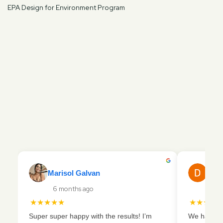
EPA Design for Environment Program
Marisol Galvan
Dani
6 months ago
16 
★★★★★
★★★★
Super super happy with the results! I’m
We had a ve