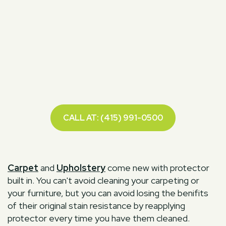
CALL AT: (415) 991-0500
Carpet
and
Upholstery
come new with protector
built in. You can't avoid cleaning your carpeting or
your furniture, but you can avoid losing the benifits
of their original stain resistance by reapplying
protector every time you have them cleaned.