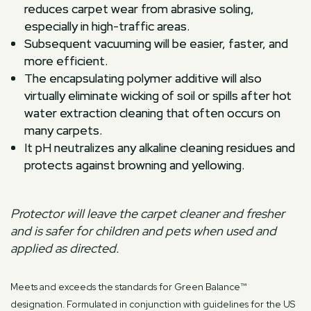
reduces carpet wear from abrasive soling,
especially in high-traffic areas.
Subsequent vacuuming will be easier, faster, and
more efficient.
The encapsulating polymer additive will also
virtually eliminate wicking of soil or spills after hot
water extraction cleaning that often occurs on
many carpets.
It pH neutralizes any alkaline cleaning residues and
protects against browning and yellowing.
Protector will leave the carpet cleaner and fresher
and is safer for children and pets when used and
applied as directed.
Meets and exceeds the standards for Green Balance™
designation. Formulated in conjunction with guidelines for the US