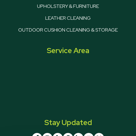
UPHOLSTERY & FURNITURE
LEATHER CLEANING
OUTDOOR CUSHION CLEANING & STORAGE
Service Area
Stay Updated