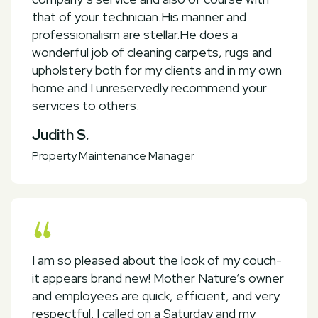
that of your technician.His manner and
professionalism are stellar.He does a
wonderful job of cleaning carpets, rugs and
upholstery both for my clients and in my own
home and I unreservedly recommend your
services to others.
Judith S.
Property Maintenance Manager
I am so pleased about the look of my couch-
it appears brand new! Mother Nature’s owner
and employees are quick, efficient, and very
respectful. I called on a Saturday and my