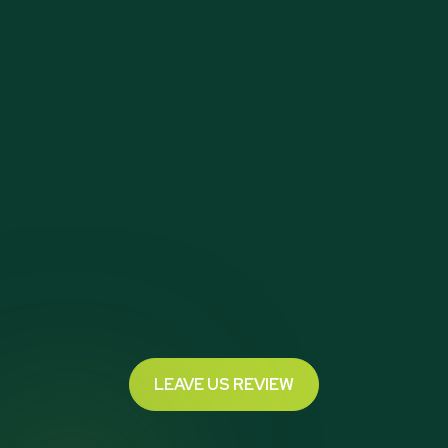
LEAVE US REVIEW