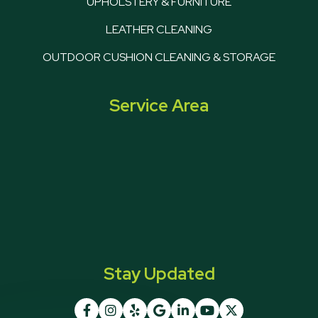
UPHOLSTERY & FURNITURE
LEATHER CLEANING
OUTDOOR CUSHION CLEANING & STORAGE
Service Area
Stay Updated






