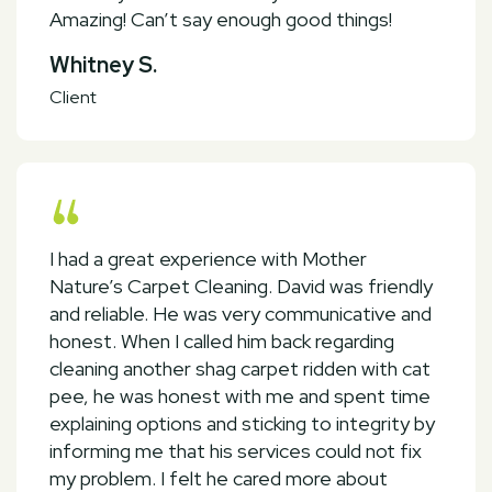
Amazing! Can’t say enough good things!
Whitney S.
Client
I had a great experience with Mother
Nature’s Carpet Cleaning. David was friendly
and reliable. He was very communicative and
honest. When I called him back regarding
cleaning another shag carpet ridden with cat
pee, he was honest with me and spent time
explaining options and sticking to integrity by
informing me that his services could not fix
my problem. I felt he cared more about