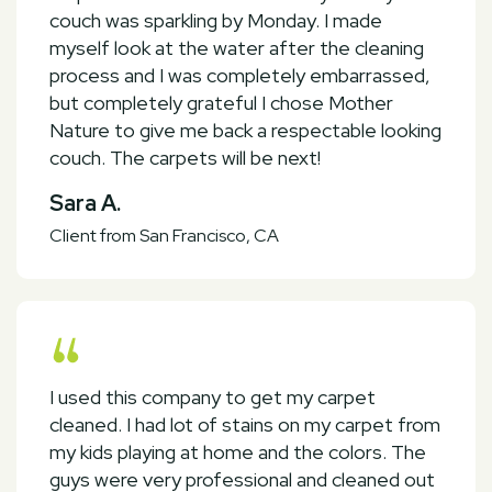
couch was sparkling by Monday. I made
myself look at the water after the cleaning
process and I was completely embarrassed,
but completely grateful I chose Mother
Nature to give me back a respectable looking
couch. The carpets will be next!
Sara A.
Client from San Francisco, CA
I used this company to get my carpet
cleaned. I had lot of stains on my carpet from
my kids playing at home and the colors. The
guys were very professional and cleaned out