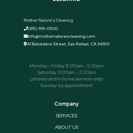
Mother Nature's Cleaning
(415) 991-0500

info@mothernaturescleaning.com

41 Belvedere Street, San Rafael, CA 94901

Monday - Friday: 8:00am - 5:30pm
Saturday: 9:00am - 2:00pm
(
phones and in-home services only
)
Sunday: by appointment
Company
SERVICES
ABOUT US