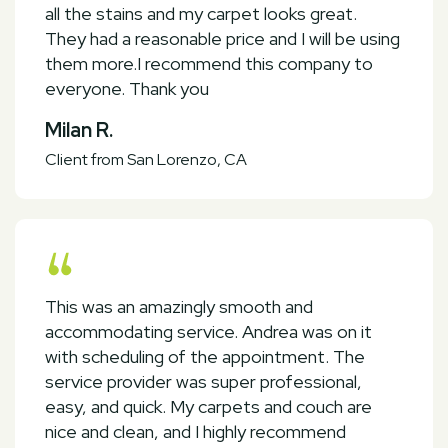
all the stains and my carpet looks great.
They had a reasonable price and I will be using
them more.I recommend this company to
everyone. Thank you
Milan R.
Client from San Lorenzo, CA
This was an amazingly smooth and
accommodating service. Andrea was on it
with scheduling of the appointment. The
service provider was super professional,
easy, and quick. My carpets and couch are
nice and clean, and I highly recommend