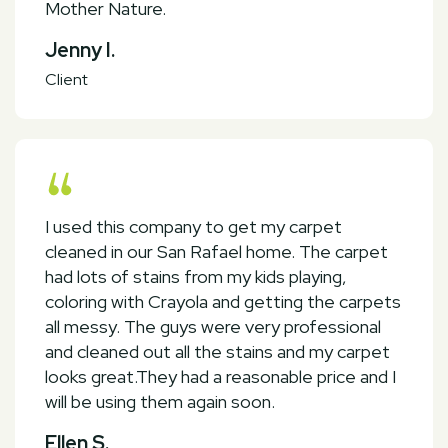
Mother Nature.
Jenny I.
Client
I used this company to get my carpet
cleaned in our San Rafael home. The carpet
had lots of stains from my kids playing,
coloring with Crayola and getting the carpets
all messy. The guys were very professional
and cleaned out all the stains and my carpet
looks great.They had a reasonable price and I
will be using them again soon.
Ellen S.