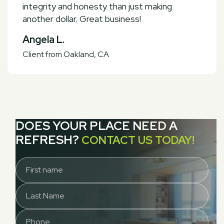
integrity and honesty than just making
another dollar. Great business!
Angela L.
Client from
Oakland, CA
DOES YOUR PLACE NEED A
REFRESH?
CONTACT US TODAY!