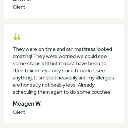
Client
They were on time and our mattress looked
amazing! They were worried we could see
some stains still but it must have been to
their trained eye only since I couldn’t see
anything. It smelled heavenly and my allergies
are honestly noticeably less. Already
scheduling them again to do some couches!
Meagen W.
Client