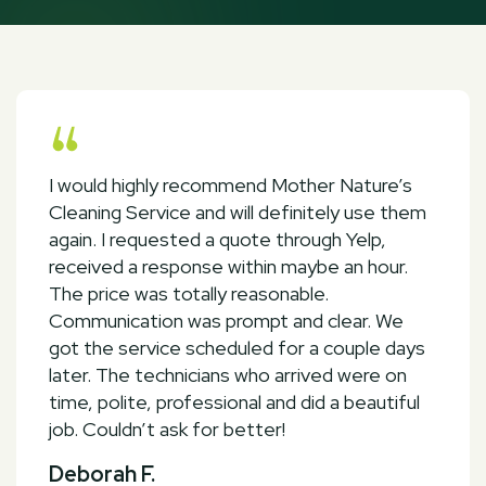
I would highly recommend Mother Nature’s
Cleaning Service and will definitely use them
again. I requested a quote through Yelp,
received a response within maybe an hour.
The price was totally reasonable.
Communication was prompt and clear. We
got the service scheduled for a couple days
later. The technicians who arrived were on
time, polite, professional and did a beautiful
job. Couldn’t ask for better!
Deborah F.