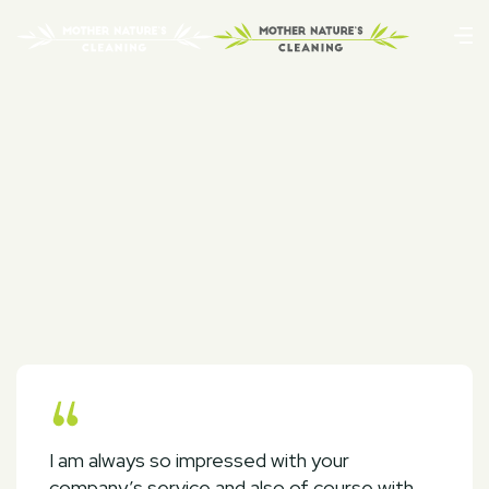
I am always so impressed with your
company’s service and also of course with