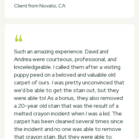
Client from Novato, CA
Such an amazing experience. David and
Andrea were courteous, professional, and
knowledgeable. I called them after a visiting
puppy peed on a beloved and valuable old
carpet of ours. I was pretty unconvinced that
we’d be able to get the stain out, but they
were able to! As a bonus, they also removed
a 20-year old stain that was the result of a
melted crayon incident when I was a kid. The
carpet has been cleaned several times since
the incident and no one was able to remove
that crayon stain. But they were able to.