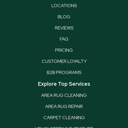
LOCATIONS
BLOG
REVIEWS
FAQ
PRICING
CUSTOMER LOYALTY
B2B PROGRAMS
Explore Top Services
AREA RUG CLEANING
AREA RUG REPAIR
CARPET CLEANING