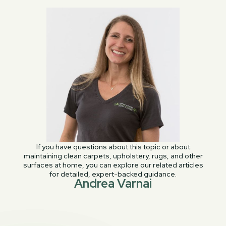
If you have questions about this topic or about
maintaining clean carpets, upholstery, rugs, and other
surfaces at home, you can explore our related articles
for detailed, expert-backed guidance.
Andrea Varnai
PREVIOUS POST