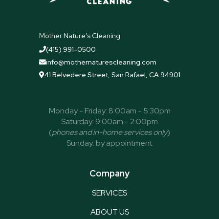
Mother Nature's Cleaning
(415) 991-0500

info@mothernaturescleaning.com

41 Belvedere Street, San Rafael, CA 94901

Monday - Friday: 8:00am - 5:30pm
Saturday: 9:00am - 2:00pm
(
phones and in-home services only
)
Sunday: by appointment
Company
SERVICES
ABOUT US