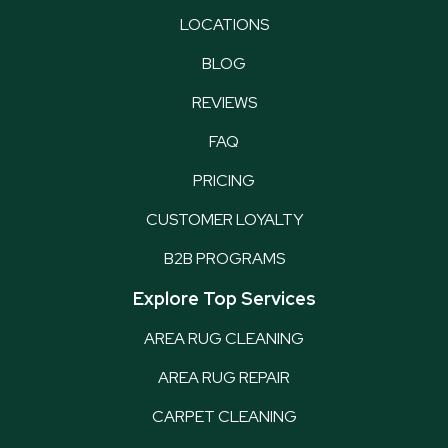
LOCATIONS
BLOG
REVIEWS
FAQ
PRICING
CUSTOMER LOYALTY
B2B PROGRAMS
Explore Top Services
AREA RUG CLEANING
AREA RUG REPAIR
CARPET CLEANING