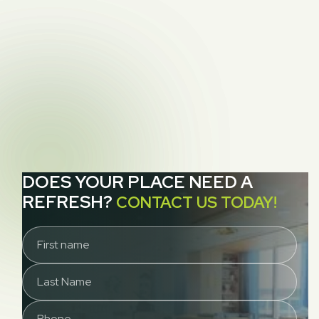

How To Find A Good Quality Couch
NEXT POST
How to Choose a Rug Cleaning Service for

San Francisco Homeowners
DOES YOUR PLACE NEED A
REFRESH?
CONTACT US TODAY!