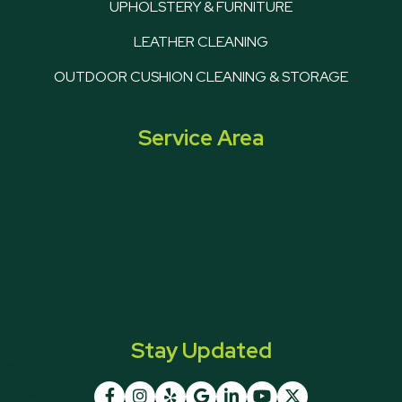
UPHOLSTERY & FURNITURE
LEATHER CLEANING
OUTDOOR CUSHION CLEANING & STORAGE
Service Area
Stay Updated






