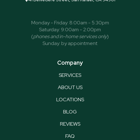
Monday - Friday: 8:00am - 5:30pm
Saturday: 9:00am - 2:00pm
(
phones and in-home services only
)
Sunday: by appointment
Company
SERVICES
ABOUT US
LOCATIONS
BLOG
REVIEWS
FAQ