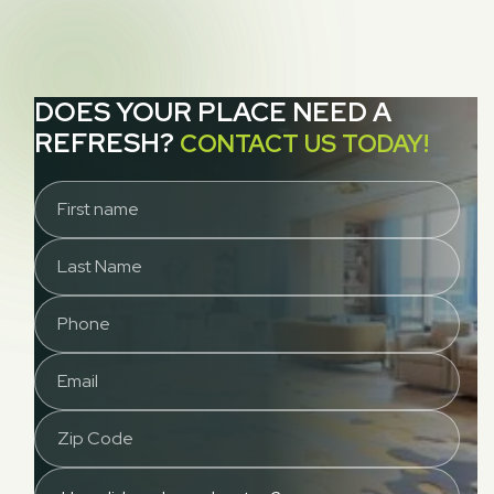
DOES YOUR PLACE NEED A
REFRESH?
CONTACT US TODAY!