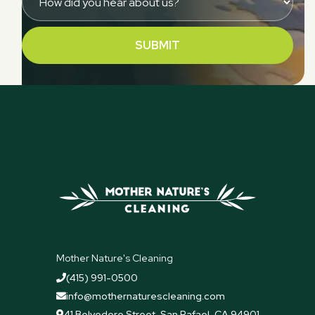
Mother Nature's Cleaning
(415) 991-0500

info@mothernaturescleaning.com

41 Belvedere Street, San Rafael, CA 94901
