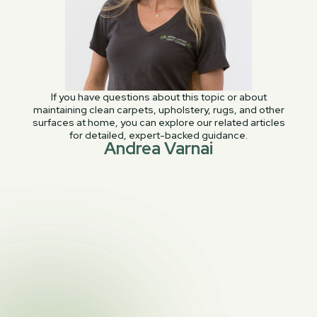
If you have questions about this topic or about
maintaining clean carpets, upholstery, rugs, and other
surfaces at home, you can explore our related articles
for detailed, expert-backed guidance.
Andrea Varnai
PREVIOUS POST

Cleaning carpet stains: Barbecue sauce
NEXT POST
Water Stains on your Carpet and

Upholstery and What To Do About Them!