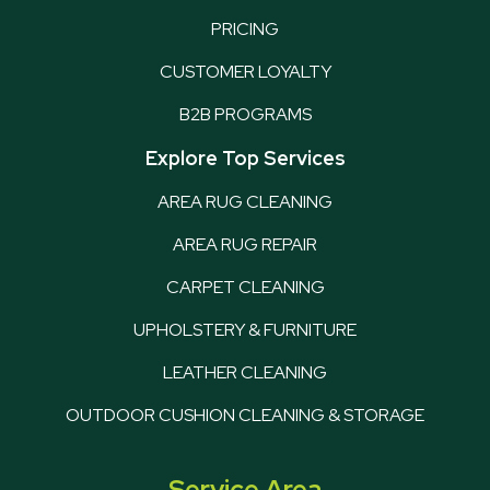
PRICING
CUSTOMER LOYALTY
B2B PROGRAMS
Explore Top Services
AREA RUG CLEANING
AREA RUG REPAIR
CARPET CLEANING
UPHOLSTERY & FURNITURE
LEATHER CLEANING
OUTDOOR CUSHION CLEANING & STORAGE
Service Area