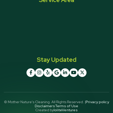
Stay Updated







© Mother Nature's Cleaning. All Rights Reserved. |
Privacy policy
Disclaimers
Terms of Use
Created by
IoliteVentures