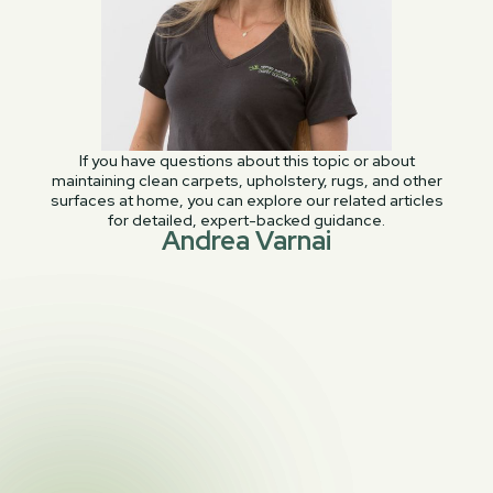
If you have questions about this topic or about
maintaining clean carpets, upholstery, rugs, and other
surfaces at home, you can explore our related articles
for detailed, expert-backed guidance.
Andrea Varnai
PREVIOUS POST

Beware Viscose Rugs: Cleaning Risks & Tips
NEXT POST

All Leather Is Not Created Equal