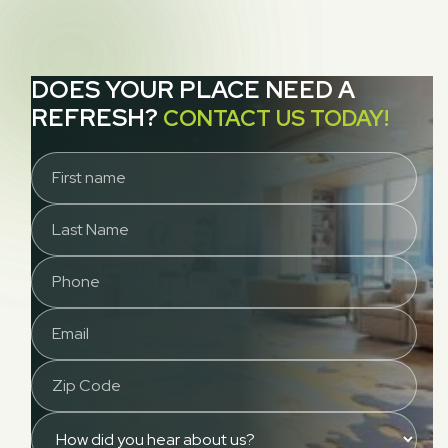
DOES YOUR PLACE NEED A
REFRESH?
CONTACT US TODAY!