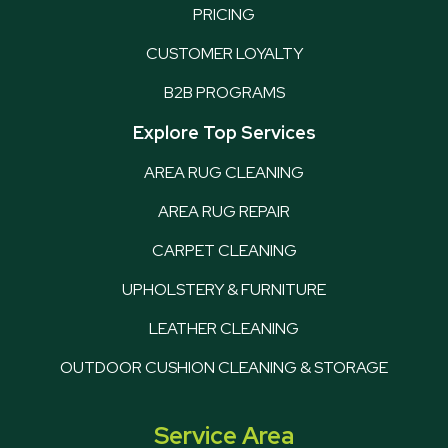
PRICING
CUSTOMER LOYALTY
B2B PROGRAMS
Explore Top Services
AREA RUG CLEANING
AREA RUG REPAIR
CARPET CLEANING
UPHOLSTERY & FURNITURE
LEATHER CLEANING
OUTDOOR CUSHION CLEANING & STORAGE
Service Area