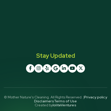
Stay Updated







© Mother Nature's Cleaning. All Rights Reserved. |
Privacy policy
Disclaimers
Terms of Use
Created by
IoliteVentures