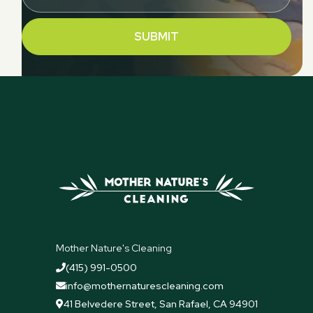
Mother Nature's Cleaning
(415) 991-0500

info@mothernaturescleaning.com

41 Belvedere Street, San Rafael, CA 94901
