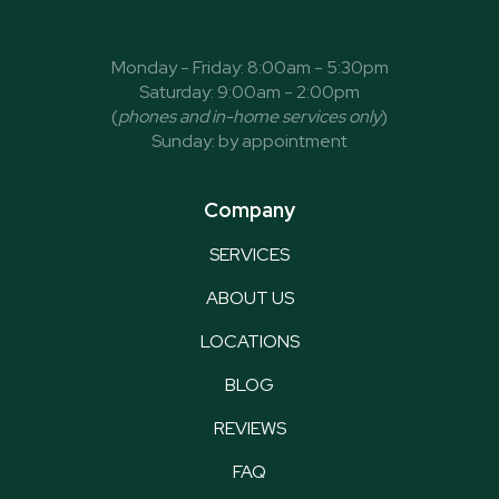
Monday - Friday: 8:00am - 5:30pm
Saturday: 9:00am - 2:00pm
(
phones and in-home services only
)
Sunday: by appointment
Company
SERVICES
ABOUT US
LOCATIONS
BLOG
REVIEWS
FAQ