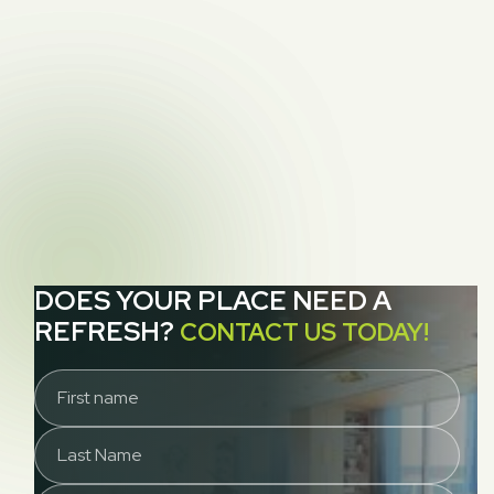
How to Identify and Eliminate Moths from

Rugs and Upholstery
NEXT POST
3 Areas in Your Home That Probably Need a

Deep-Clean
DOES YOUR PLACE NEED A
REFRESH?
CONTACT US TODAY!