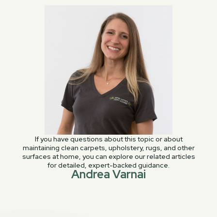
If you have questions about this topic or about
maintaining clean carpets, upholstery, rugs, and other
surfaces at home, you can explore our related articles
for detailed, expert-backed guidance.
Andrea Varnai
PREVIOUS POST