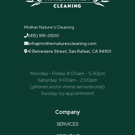
Mother Nature's Cleaning
(415) 991-0500

info@mothernaturescleaning.com

41 Belvedere Street, San Rafael, CA 94901

Monday - Friday: 8:00am - 5:30pm
Saturday: 9:00am - 2:00pm
(
phones and in-home services only
)
Sunday: by appointment
Company
SERVICES