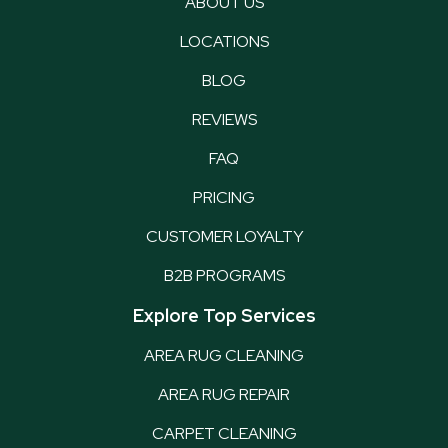
ABOUT US
LOCATIONS
BLOG
REVIEWS
FAQ
PRICING
CUSTOMER LOYALTY
B2B PROGRAMS
Explore Top Services
AREA RUG CLEANING
AREA RUG REPAIR
CARPET CLEANING