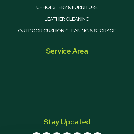
UPHOLSTERY & FURNITURE
LEATHER CLEANING
OUTDOOR CUSHION CLEANING & STORAGE
Service Area
Stay Updated