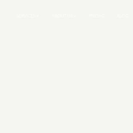
SERVICES
ABOUT US
PRICING
BLOG