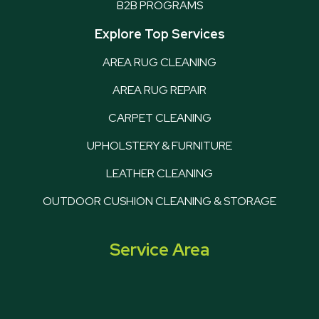
B2B PROGRAMS
Explore Top Services
AREA RUG CLEANING
AREA RUG REPAIR
CARPET CLEANING
UPHOLSTERY & FURNITURE
LEATHER CLEANING
OUTDOOR CUSHION CLEANING & STORAGE
Service Area