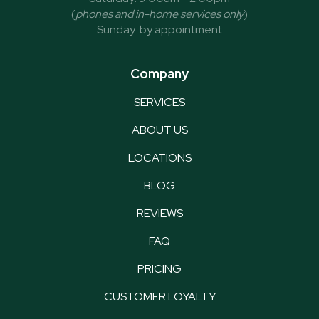
(
phones and in-home services only
)
Sunday: by appointment
Company
SERVICES
ABOUT US
LOCATIONS
BLOG
REVIEWS
FAQ
PRICING
CUSTOMER LOYALTY