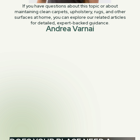
If you have questions about this topic or about
maintaining clean carpets, upholstery, rugs, and other
surfaces at home, you can explore our related articles
for detailed, expert-backed guidance.
Andrea Varnai
PREVIOUS POST
Stains 911: Red wine – How to treat red wine

stains
NEXT POST
The Interior Design Guide to Successfully

Layering Rugs