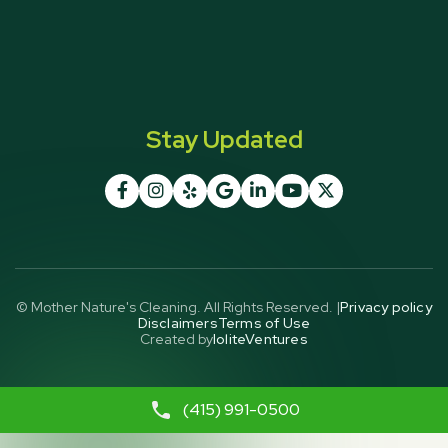
Stay Updated







© Mother Nature's Cleaning. All Rights Reserved. |
Privacy policy
Disclaimers
Terms of Use
Created by
IoliteVentures
(415) 991-0500