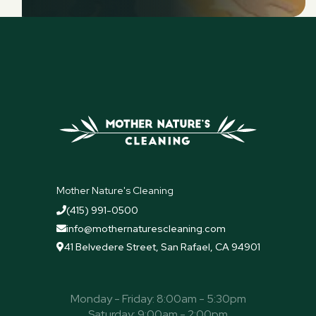
Mother Nature's Cleaning
(415) 991-0500

info@mothernaturescleaning.com

41 Belvedere Street, San Rafael, CA 94901

Monday - Friday: 8:00am - 5:30pm
Saturday: 9:00am - 2:00pm