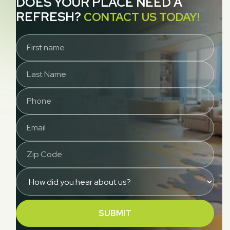
DOES YOUR PLACE NEED A
REFRESH?
CONTACT US TODAY!