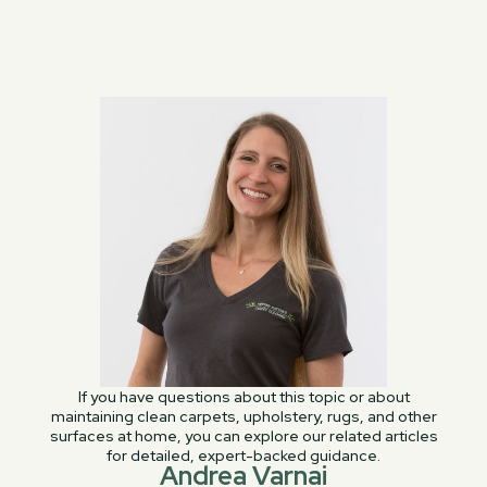
If you have questions about this topic or about
maintaining clean carpets, upholstery, rugs, and other
surfaces at home, you can explore our related articles
for detailed, expert-backed guidance.
Andrea Varnai