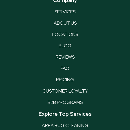
Company
SERVICES
ABOUT US
LOCATIONS
BLOG
REVIEWS
FAQ
PRICING
CUSTOMER LOYALTY
B2B PROGRAMS
Explore Top Services
AREA RUG CLEANING