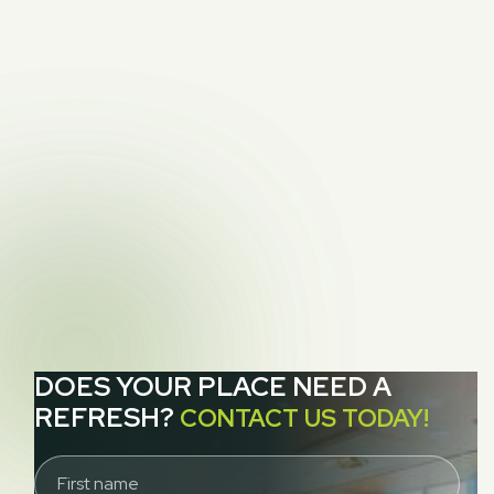
PREVIOUS POST
Carpet Protectors: Your Carpet’s New Best

Friend
NEXT POST
Dryer Vent Access and our Quest for the

Exhaust
DOES YOUR PLACE NEED A
REFRESH?
CONTACT US TODAY!