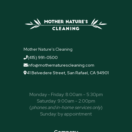
Mother Nature's Cleaning
(415) 991-0500

info@mothernaturescleaning.com

41 Belvedere Street, San Rafael, CA 94901

Monday - Friday: 8:00am - 5:30pm
Saturday: 9:00am - 2:00pm
(
phones and in-home services only
)
Sunday: by appointment