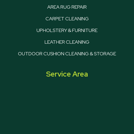
AREA RUG REPAIR
CARPET CLEANING
UPHOLSTERY & FURNITURE
LEATHER CLEANING
OUTDOOR CUSHION CLEANING & STORAGE
Service Area