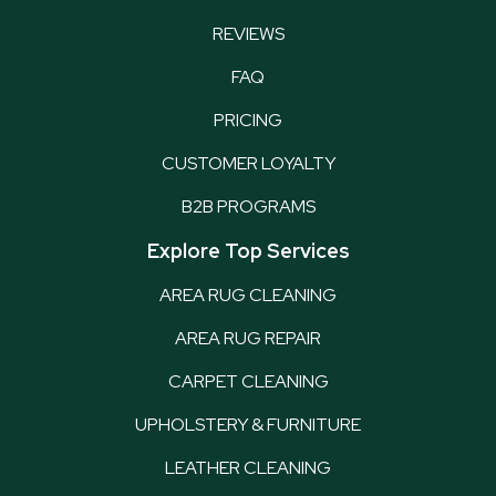
REVIEWS
FAQ
PRICING
CUSTOMER LOYALTY
B2B PROGRAMS
Explore Top Services
AREA RUG CLEANING
AREA RUG REPAIR
CARPET CLEANING
UPHOLSTERY & FURNITURE
LEATHER CLEANING