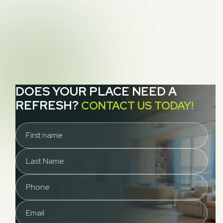
NEXT POST

Gratitude
DOES YOUR PLACE NEED A
REFRESH?
CONTACT US TODAY!