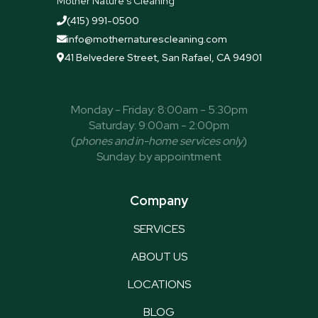
Mother Nature's Cleaning
(415) 991-0500

info@mothernaturescleaning.com

41 Belvedere Street, San Rafael, CA 94901

Monday - Friday: 8:00am - 5:30pm
Saturday: 9:00am - 2:00pm
(
phones and in-home services only
)
Sunday: by appointment
Company
SERVICES
ABOUT US
LOCATIONS
BLOG