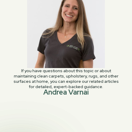
If you have questions about this topic or about
maintaining clean carpets, upholstery, rugs, and other
surfaces at home, you can explore our related articles
for detailed, expert-backed guidance.
Andrea Varnai
PREVIOUS POST

Not Clean Enough – We made a mistake!