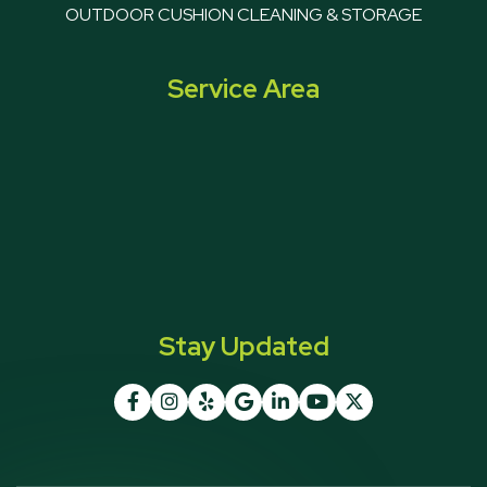
OUTDOOR CUSHION CLEANING & STORAGE
Service Area
Stay Updated






