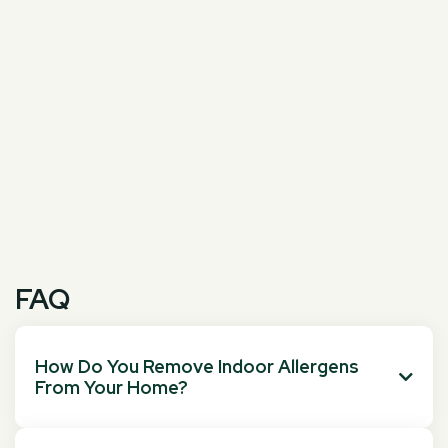
FAQ
How Do You Remove Indoor Allergens

From Your Home?
You can remove indoor allergens by vacuuming