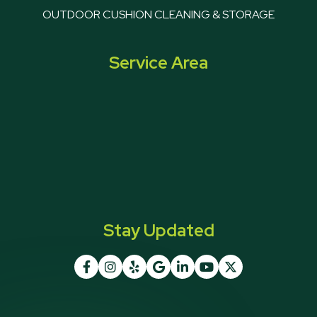
OUTDOOR CUSHION CLEANING & STORAGE
Service Area
Stay Updated






