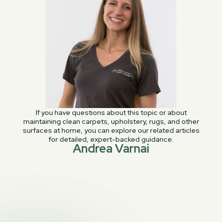
If you have questions about this topic or about
maintaining clean carpets, upholstery, rugs, and other
surfaces at home, you can explore our related articles
for detailed, expert-backed guidance.
Andrea Varnai
PREVIOUS POST

How To Find A Good Quality Couch