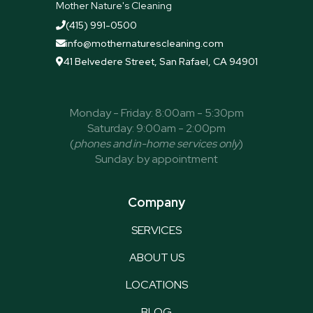
Mother Nature's Cleaning
(415) 991-0500

info@mothernaturescleaning.com

41 Belvedere Street, San Rafael, CA 94901

Monday - Friday: 8:00am - 5:30pm
Saturday: 9:00am - 2:00pm
(
phones and in-home services only
)
Sunday: by appointment
Company
SERVICES
ABOUT US
LOCATIONS
BLOG