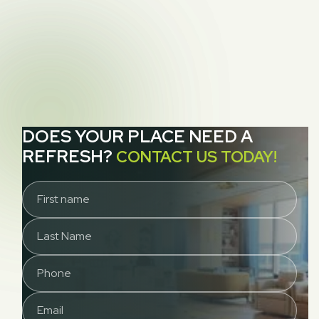
NEXT POST
How to Clean Up Vomit While You Wait for

Your Carpet Cleaner
DOES YOUR PLACE NEED A
REFRESH?
CONTACT US TODAY!