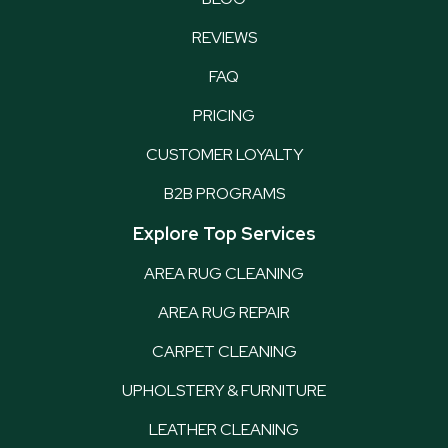
REVIEWS
FAQ
PRICING
CUSTOMER LOYALTY
B2B PROGRAMS
Explore Top Services
AREA RUG CLEANING
AREA RUG REPAIR
CARPET CLEANING
UPHOLSTERY & FURNITURE
LEATHER CLEANING