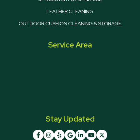
LEATHER CLEANING
OUTDOOR CUSHION CLEANING & STORAGE
Service Area
Stay Updated






