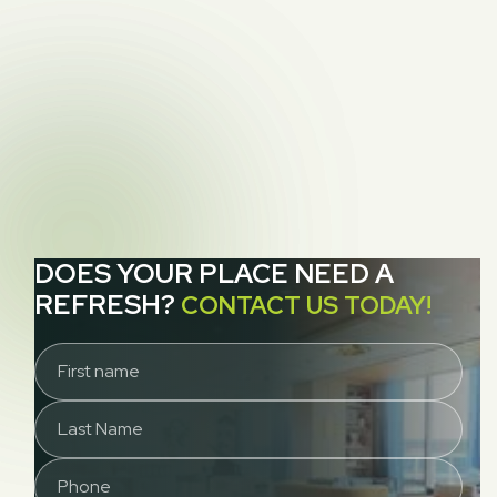
Dirty Secrets Lurking in Your Carpet
NEXT POST
Allergies, Carpets, And Cleaning, Part 2:

Pollen
DOES YOUR PLACE NEED A
REFRESH?
CONTACT US TODAY!