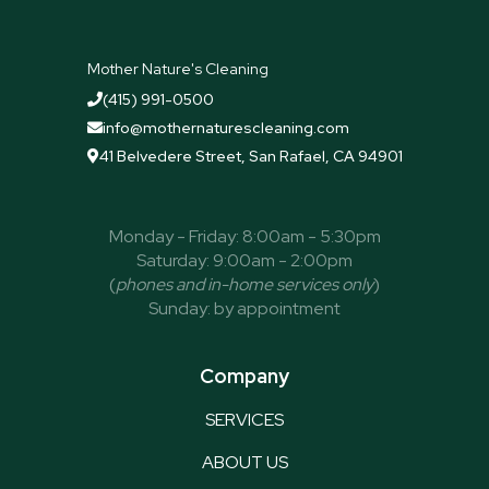
Mother Nature's Cleaning
(415) 991-0500

info@mothernaturescleaning.com

41 Belvedere Street, San Rafael, CA 94901

Monday - Friday: 8:00am - 5:30pm
Saturday: 9:00am - 2:00pm
(
phones and in-home services only
)
Sunday: by appointment
Company
SERVICES
ABOUT US