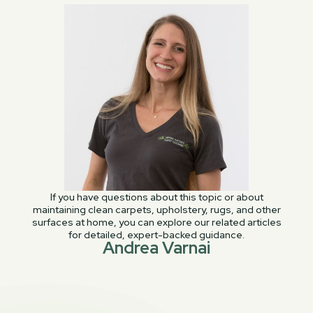
If you have questions about this topic or about
maintaining clean carpets, upholstery, rugs, and other
surfaces at home, you can explore our related articles
for detailed, expert-backed guidance.
Andrea Varnai
PREVIOUS POST
