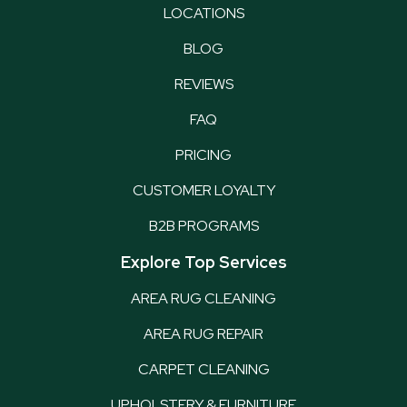
LOCATIONS
BLOG
REVIEWS
FAQ
PRICING
CUSTOMER LOYALTY
B2B PROGRAMS
Explore Top Services
AREA RUG CLEANING
AREA RUG REPAIR
CARPET CLEANING
UPHOLSTERY & FURNITURE