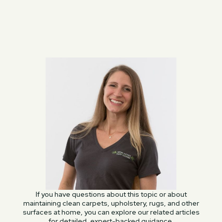
If you have questions about this topic or about
maintaining clean carpets, upholstery, rugs, and other
surfaces at home, you can explore our related articles
for detailed, expert-backed guidance.