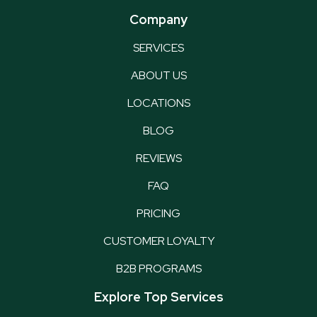
Company
SERVICES
ABOUT US
LOCATIONS
BLOG
REVIEWS
FAQ
PRICING
CUSTOMER LOYALTY
B2B PROGRAMS
Explore Top Services