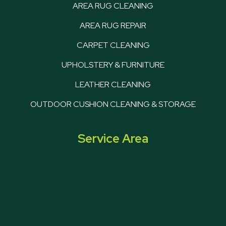
AREA RUG CLEANING
AREA RUG REPAIR
CARPET CLEANING
UPHOLSTERY & FURNITURE
LEATHER CLEANING
OUTDOOR CUSHION CLEANING & STORAGE
Service Area