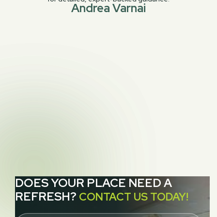
Andrea Varnai
PREVIOUS POST
Cleaning Grass – Sisal, Jute, Seagrass and

Hemp Rugs and Carpeting
NEXT POST
6 Common Rug Cleaning Mistakes to Avoid

for San Francisco Homeowners
DOES YOUR PLACE NEED A
REFRESH?
CONTACT US TODAY!