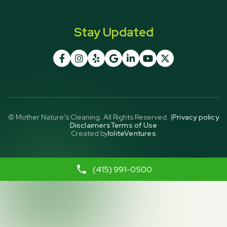
Stay Updated







© Mother Nature's Cleaning. All Rights Reserved. |
Privacy policy
Disclaimers
Terms of Use
Created by
IoliteVentures
(415) 991-0500