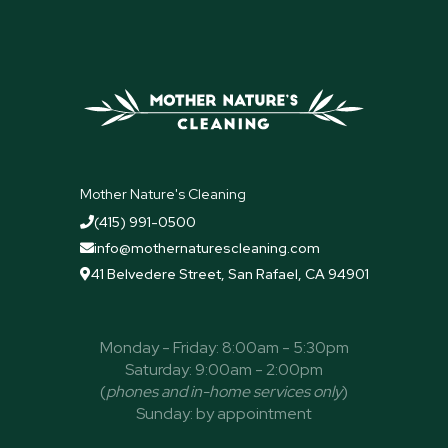
Mother Nature's Cleaning
(415) 991-0500

info@mothernaturescleaning.com

41 Belvedere Street, San Rafael, CA 94901

Monday - Friday: 8:00am - 5:30pm
Saturday: 9:00am - 2:00pm
(
phones and in-home services only
)
Sunday: by appointment