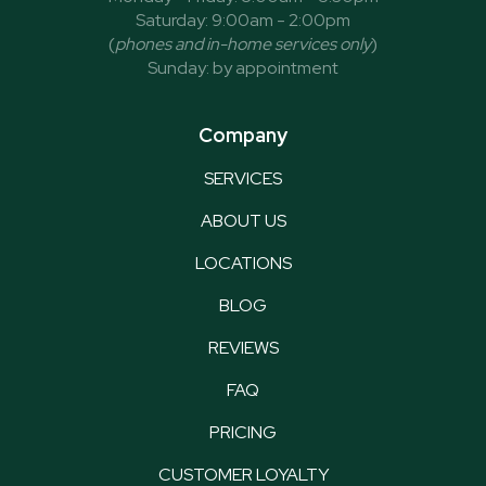
Saturday: 9:00am - 2:00pm
(
phones and in-home services only
)
Sunday: by appointment
Company
SERVICES
ABOUT US
LOCATIONS
BLOG
REVIEWS
FAQ
PRICING
CUSTOMER LOYALTY