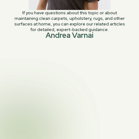
If you have questions about this topic or about
maintaining clean carpets, upholstery, rugs, and other
surfaces at home, you can explore our related articles
for detailed, expert-backed guidance.
Andrea Varnai
PREVIOUS POST
Leather Cleaning and Restoration: An In-

Depth Service Guide
NEXT POST
7 Cleaning Habits to Keep Your Home Tidy

& Stress-Free