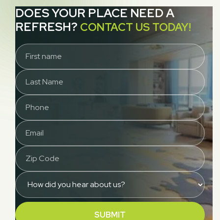
DOES YOUR PLACE NEED A
REFRESH?
CONTACT US TODAY!