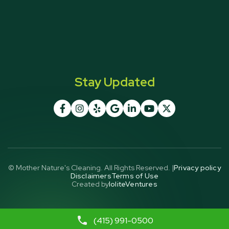
Stay Updated







© Mother Nature's Cleaning. All Rights Reserved. |
Privacy policy
Disclaimers
Terms of Use
Created by
IoliteVentures
(415) 991-0500