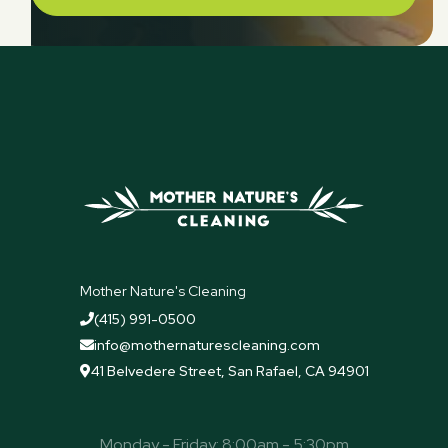
Mother Nature's Cleaning
(415) 991-0500

info@mothernaturescleaning.com

41 Belvedere Street, San Rafael, CA 94901

Monday - Friday: 8:00am - 5:30pm