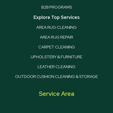
B2B PROGRAMS
Explore Top Services
AREA RUG CLEANING
AREA RUG REPAIR
CARPET CLEANING
UPHOLSTERY & FURNITURE
LEATHER CLEANING
OUTDOOR CUSHION CLEANING & STORAGE
Service Area