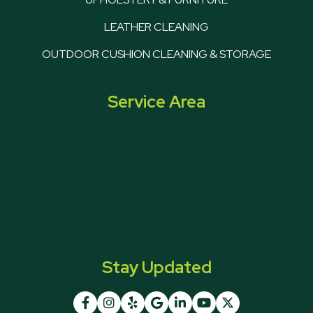
LEATHER CLEANING
OUTDOOR CUSHION CLEANING & STORAGE
Service Area
Stay Updated






