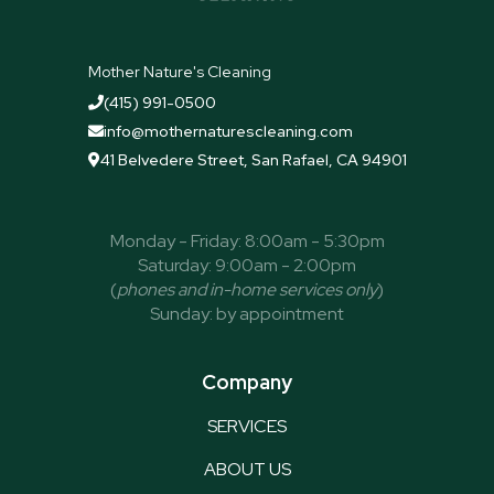
Mother Nature's Cleaning
(415) 991-0500

info@mothernaturescleaning.com

41 Belvedere Street, San Rafael, CA 94901

Monday - Friday: 8:00am - 5:30pm
Saturday: 9:00am - 2:00pm
(
phones and in-home services only
)
Sunday: by appointment
Company
SERVICES
ABOUT US