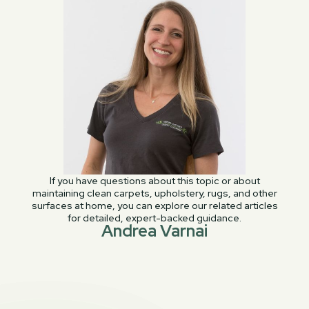
If you have questions about this topic or about
maintaining clean carpets, upholstery, rugs, and other
surfaces at home, you can explore our related articles
for detailed, expert-backed guidance.
Andrea Varnai
PREVIOUS POST
When (and when not) to use vinegar for
