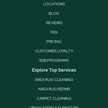
LOCATIONS
BLOG
REVIEWS
FAQ
PRICING
CUSTOMER LOYALTY
B2B PROGRAMS
Explore Top Services
AREA RUG CLEANING
AREA RUG REPAIR
CARPET CLEANING
UPHOLSTERY & FURNITURE