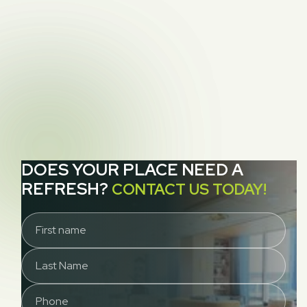
cleaning
NEXT POST
How to Remove Indoor Allergens From Your

Home (5 Easy Cleaning Tips)
DOES YOUR PLACE NEED A
REFRESH?
CONTACT US TODAY!