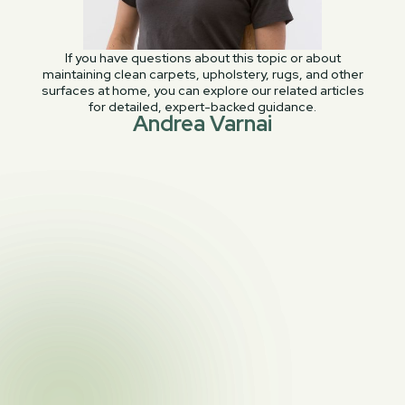
If you have questions about this topic or about
maintaining clean carpets, upholstery, rugs, and other
surfaces at home, you can explore our related articles
for detailed, expert-backed guidance.
Andrea Varnai
PREVIOUS POST

Why Your White Sofa Turns Yellow
NEXT POST
Area Rug Cleaning: Cost, Services,

Resources, and More