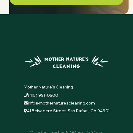
Mother Nature's Cleaning
(415) 991-0500

info@mothernaturescleaning.com

41 Belvedere Street, San Rafael, CA 94901

Monday - Friday: 8:00am - 5:30pm