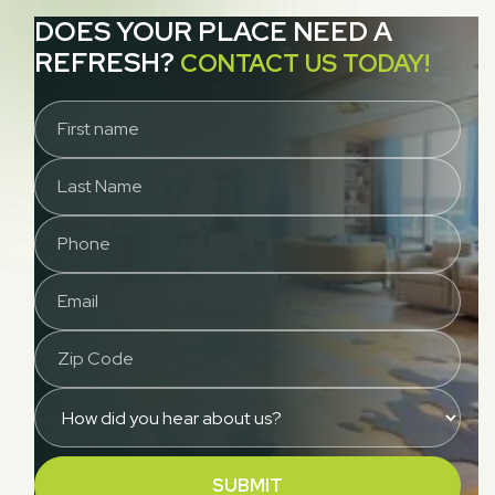
DOES YOUR PLACE NEED A
REFRESH?
CONTACT US TODAY!