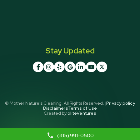
Stay Updated







© Mother Nature's Cleaning. All Rights Reserved. |
Privacy policy
Disclaimers
Terms of Use
Created by
IoliteVentures
(415) 991-0500