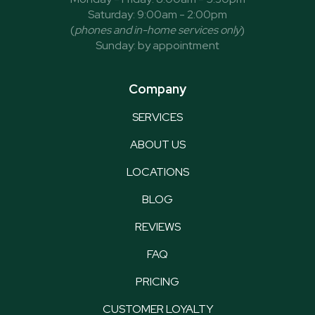
Saturday: 9:00am - 2:00pm
(
phones and in-home services only
)
Sunday: by appointment
Company
SERVICES
ABOUT US
LOCATIONS
BLOG
REVIEWS
FAQ
PRICING
CUSTOMER LOYALTY