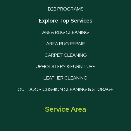
B2B PROGRAMS
Explore Top Services
AREA RUG CLEANING
AREA RUG REPAIR
CARPET CLEANING
UPHOLSTERY & FURNITURE
LEATHER CLEANING
OUTDOOR CUSHION CLEANING & STORAGE
Service Area