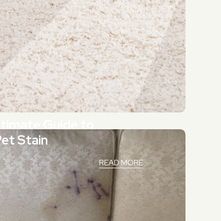
Ultimate Guide to
Pet Stain
READ MORE