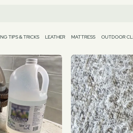
NG TIPS & TRICKS
LEATHER
MATTRESS
OUTDOOR CL