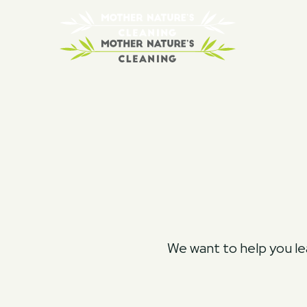
We want to help you lea