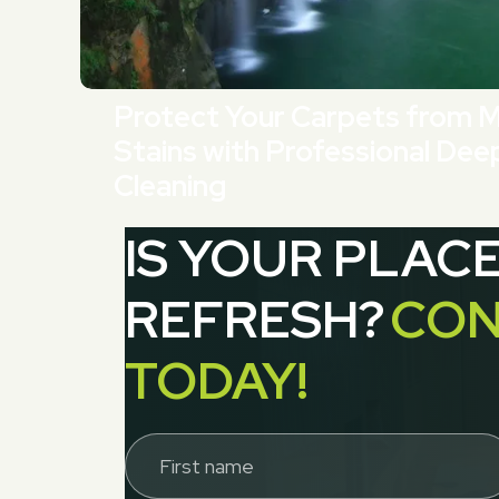
Protect Your Carpets from 
Stains with Professional Dee
Cleaning
IS YOUR PLAC
REFRESH?
CON
TODAY!