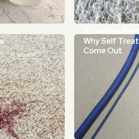
An AirBnb Ren
ne
Why Self Treat
Come Out
READ MORE