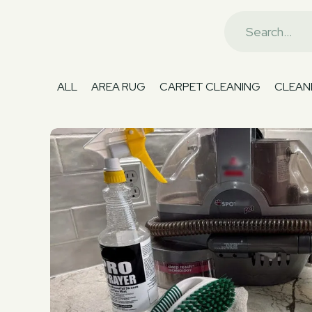
ALL
AREA RUG
CARPET CLEANING
CLEANI