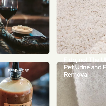
Fido, no! The 
Pet Urine and 
READ MORE
Removal