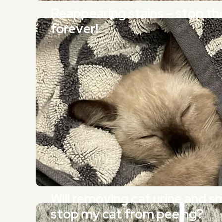
Reappearing stains – stop t
forever!
Will removing cat urine and sm
stop my cat from peeing?