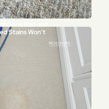
tal Gone Bad and
ed Stains Won’t
READ MORE