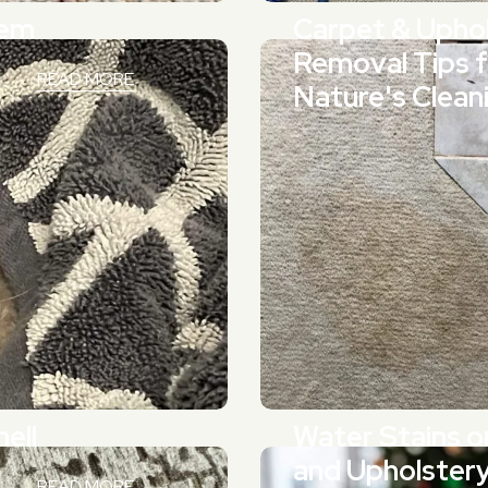
hem
Carpet & Uphol
Removal Tips 
READ MORE
Nature's Clean
ell
Water Stains o
and Upholster
READ MORE