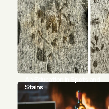
An Education in Spots and
Stains