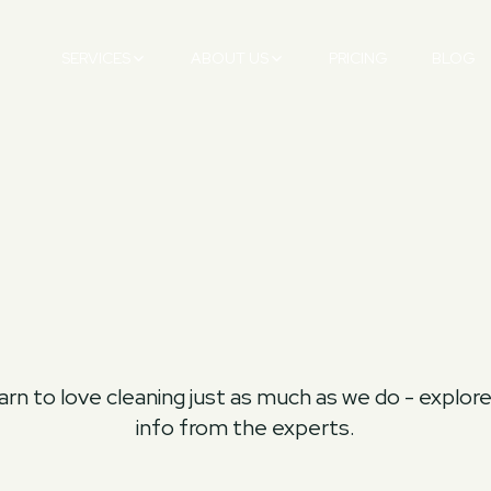
SERVICES
ABOUT US
PRICING
BLOG
rn to love cleaning just as much as we do - explore t
info from the experts.