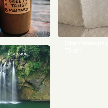
Stain Mishaps 
Them
READ MORE