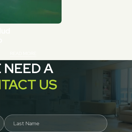
Mud
p
READ MORE
E NEED A
TACT US