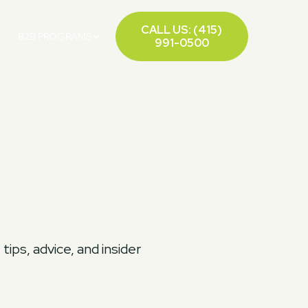
CALL US: (415)
B2B PROGRAMS
991-0500
ips, advice, and insider