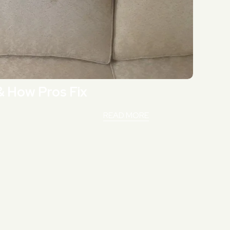
& How Pros Fix
READ MORE