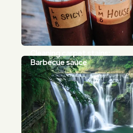
Cleaning carpet stains:
Barbecue sauce