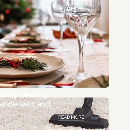
READ MORE
liday cleaning
candle wax, and
READ MORE