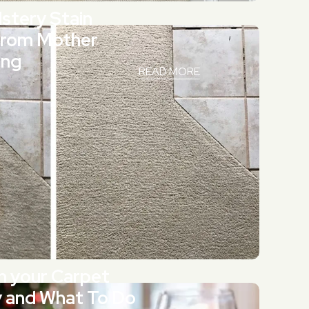
stery Stain
from Mother
ing
READ MORE
n your Carpet
y and What To Do