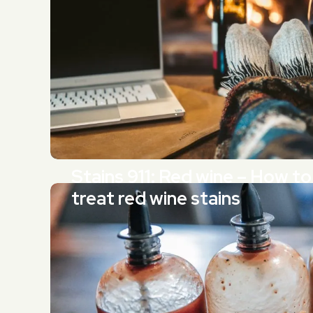
Stains 911: Red wine – How to
treat red wine stains