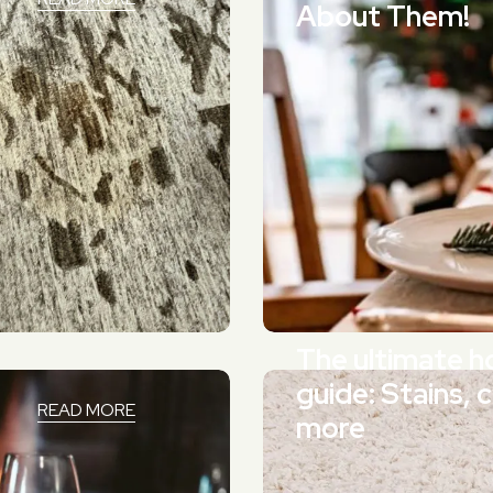
About Them!
The ultimate ho
guide: Stains, 
READ MORE
more