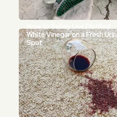
How to Safely Use Distilled
White Vinegar on a Fresh Uri
Spot