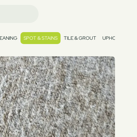
EANING
SPOT & STAINS
TILE & GROUT
UPHOLSTERY